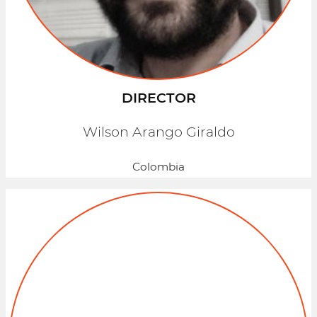
DIRECTOR
Wilson Arango Giraldo
Colombia