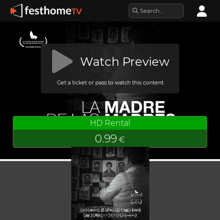
Watch Preview
Get a ticket or pass to watch this content
HD Rental
0.99
€