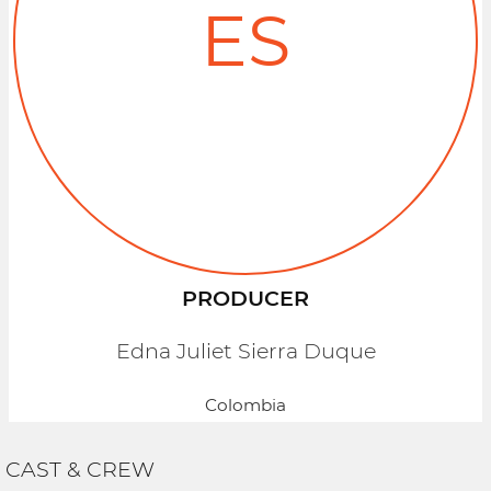
ES
PRODUCER
Edna Juliet Sierra Duque
Colombia
CAST & CREW