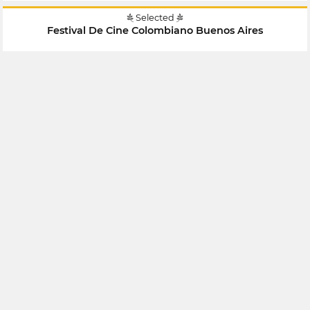
Selected
Festival De Cine Colombiano Buenos Aires
July 2018
Argentina
Selected
Festival De Cine Colombiano Buenos Aires
July 2018
Argentina
Selected
X Encuentro Hispanoamericano De Cine Y Video
Documental Independiente Contra El Silencio Todas Las
Voces
April 2018
Mexico
Selected
Festival Internacional De Cortometrajes De Bogotá