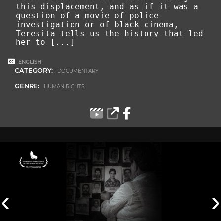
this displacement, and as if it was a
question of a movie of police
investigation or of black cinema,
Teresita tells us the history that led
her to
[...]
ENGLISH
CATEGORY:
DOCUMENTARY
GENRE:
HUMAN RIGHTS
‹
›