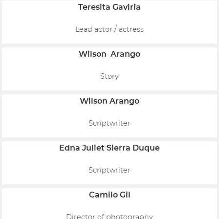
Teresita Gaviria
Lead actor / actress
Wilson Arango
Story
Wilson Arango
Scriptwriter
Edna Juliet Sierra Duque
Scriptwriter
Camilo Gil
Director of photography