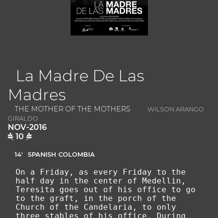
La Madre De Las
Madres
THE MOTHER OF THE MOTHERS
WILSON ARANGO
GIRALDO
NOV-2016
10
14'
SPANISH
COLOMBIA
On a Friday, as every Friday to the
half day in the center of Medellin,
Teresita goes out of his office to go
to the graft, in the porch of the
Church of the Candelaria, to only
three stables of his office. During