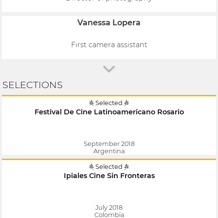
Vanessa Lopera
First camera assistant
SELECTIONS
Selected
Festival De Cine Latinoamericano Rosario
September 2018
Argentina
Selected
Ipiales Cine Sin Fronteras
July 2018
Colombia