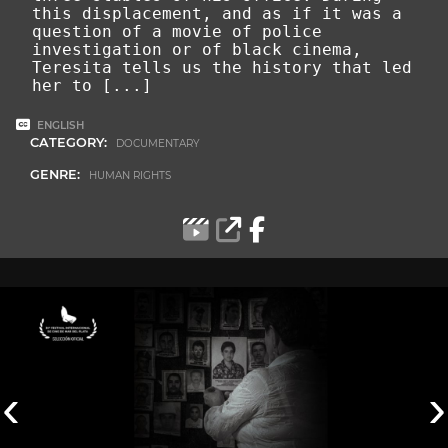
this displacement, and as if it was a
question of a movie of police
investigation or of black cinema,
Teresita tells us the history that led
her to
[...]
ENGLISH
CATEGORY:
DOCUMENTARY
GENRE:
HUMAN RIGHTS
‹
›