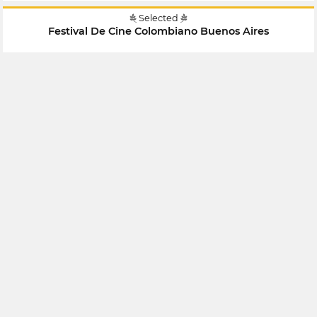
Selected
Festival De Cine Colombiano Buenos Aires
July 2018
Argentina
Selected
Festival De Cine Colombiano Buenos Aires
July 2018
Argentina
Selected
X Encuentro Hispanoamericano De Cine Y Video
Documental Independiente Contra El Silencio Todas Las
Voces
April 2018
Mexico
Selected
Festival Internacional De Cortometrajes De Bogotá