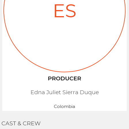
ES
PRODUCER
Edna Juliet Sierra Duque
Colombia
CAST & CREW