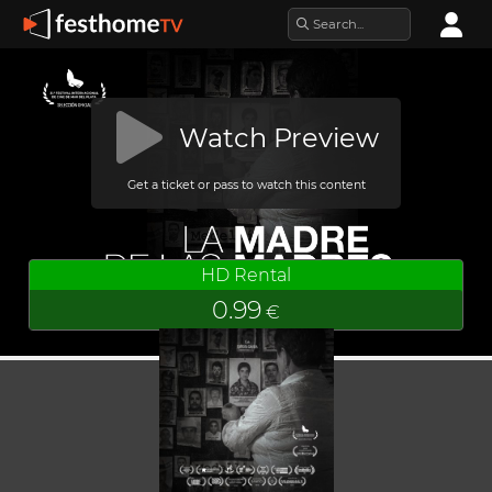
Watch Preview
Get a ticket or pass to watch this content
HD Rental
0.99
€