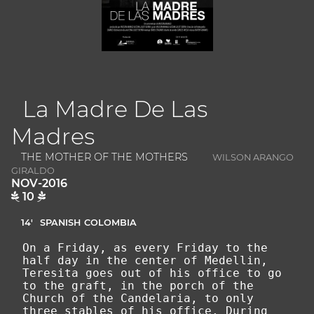
La Madre De Las
Madres
THE MOTHER OF THE MOTHERS
WILSON ARANGO
GIRALDO
NOV-2016
10
14'
SPANISH
COLOMBIA
On a Friday, as every Friday to the
half day in the center of Medellin,
Teresita goes out of his office to go
to the graft, in the porch of the
Church of the Candelaria, to only
three stables of his office. During