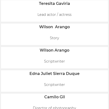
Teresita Gaviria
Lead actor / actress
Wilson Arango
Story
Wilson Arango
Scriptwriter
Edna Juliet Sierra Duque
Scriptwriter
Camilo Gil
Director of photography