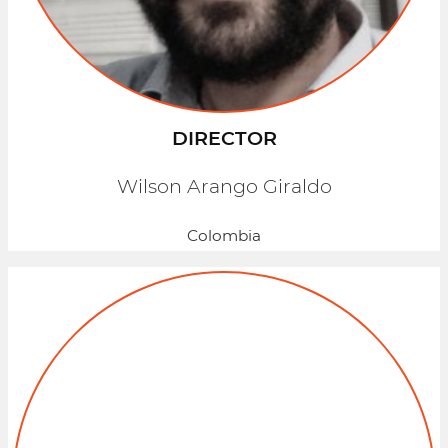
DIRECTOR
Wilson Arango Giraldo
Colombia