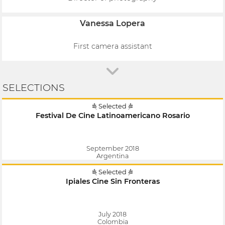
Vanessa Lopera
First camera assistant
SELECTIONS
Selected
Festival De Cine Latinoamericano Rosario
September 2018
Argentina
Selected
Ipiales Cine Sin Fronteras
July 2018
Colombia