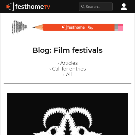
Blog: Film festivals
› Articles
› Call for entries
› All