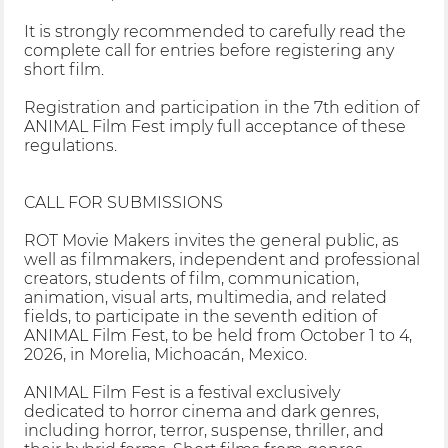
It is strongly recommended to carefully read the
complete call for entries before registering any
short film.
Registration and participation in the 7th edition of
ANIMAL Film Fest imply full acceptance of these
regulations.
CALL FOR SUBMISSIONS
ROT Movie Makers invites the general public, as
well as filmmakers, independent and professional
creators, students of film, communication,
animation, visual arts, multimedia, and related
fields, to participate in the seventh edition of
ANIMAL Film Fest, to be held from October 1 to 4,
2026, in Morelia, Michoacán, Mexico.
ANIMAL Film Fest is a festival exclusively
dedicated to horror cinema and dark genres,
including horror, terror, suspense, thriller, and