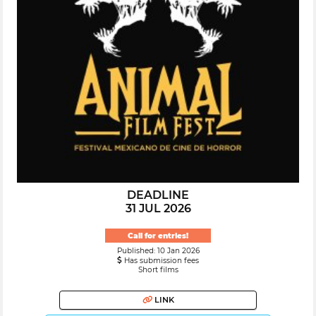
DEADLINE
31 JUL 2026
Call for entries!
Published: 10 Jan 2026
Has submission fees
Short films
LINK