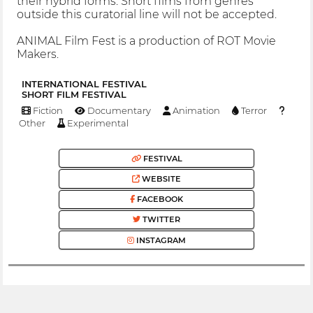
their hybrid forms. Short films from genres
outside this curatorial line will not be accepted.
ANIMAL Film Fest is a production of ROT Movie
Makers.
INTERNATIONAL FESTIVAL
SHORT FILM FESTIVAL
Fiction
Documentary
Animation
Terror
Other
Experimental
FESTIVAL
WEBSITE
FACEBOOK
TWITTER
INSTAGRAM