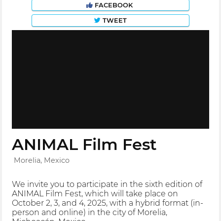
FACEBOOK
TWEET
ANIMAL Film Fest
Morelia, Mexico
We invite you to participate in the sixth edition of
ANIMAL Film Fest, which will take place on
October 2, 3, and 4, 2025, with a hybrid format (in-
person and online) in the city of Morelia,