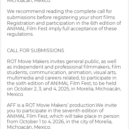
Michoacán, Mexico.
We recommend reading the complete call for
submissions before registering your short films.
Registration and participation in the 6th edition of
ANIMAL Film Fest imply full acceptance of these
regulations.
CALL FOR SUBMISSIONS
ROT Movie Makers invites general public, as well
as independent and professional filmmakers, film
students, communication, animation, visual arts,
multimedia and careers related, to participate in
the sixth edition of ANIMAL Film Fest, to be held
on October 2, 3, and 4, 2025, in Morelia, Michoacán,
Mexico.
AFF is a ROT Movie Makers’ production.We invite
you to participate in the seventh edition of
ANIMAL Film Fest, which will take place in person
from October 1 to 4, 2026, in the city of Morelia,
Michoacán, Mexico.