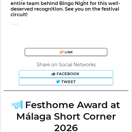
entire team behind Bingo Night for this well-
deserved recognition. See you on the festival
circuit!
```
LINK
Share on Social Networks
FACEBOOK
TWEET
Festhome Award at
Málaga Short Corner
2026