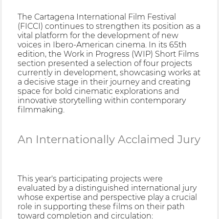
The Cartagena International Film Festival
(FICCI) continues to strengthen its position as a
vital platform for the development of new
voices in Ibero-American cinema. In its 65th
edition, the Work in Progress (WIP) Short Films
section presented a selection of four projects
currently in development, showcasing works at
a decisive stage in their journey and creating
space for bold cinematic explorations and
innovative storytelling within contemporary
filmmaking.
An Internationally Acclaimed Jury
This year's participating projects were
evaluated by a distinguished international jury
whose expertise and perspective play a crucial
role in supporting these films on their path
toward completion and circulation: