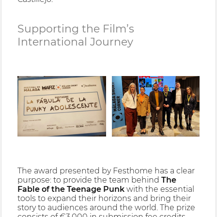
Supporting the Film’s
International Journey
The award presented by Festhome has a clear
purpose: to provide the team behind
The
Fable of the Teenage Punk
with the essential
tools to expand their horizons and bring their
story to audiences around the world. The prize
consists of €3,000 in submission fee credits,