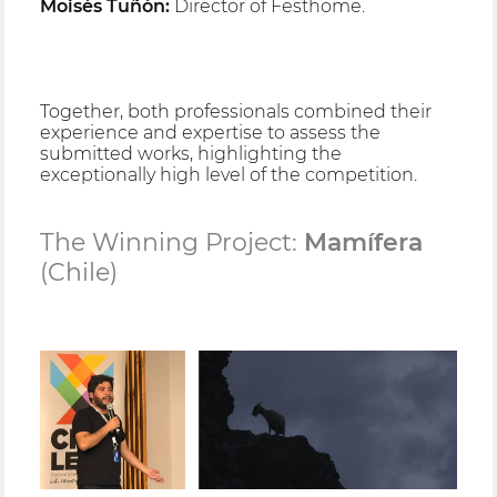
Moisés Tuñón:
Director of Festhome.
Together, both professionals combined their
experience and expertise to assess the
submitted works, highlighting the
exceptionally high level of the competition.
The Winning Project:
Mamífera
(Chile)