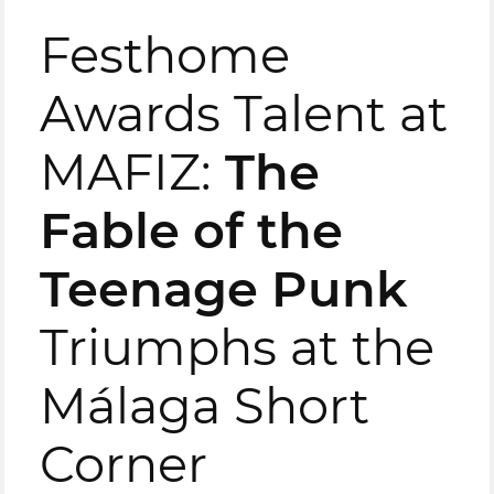
Festhome
Awards Talent at
MAFIZ:
The
Fable of the
Teenage Punk
Triumphs at the
Málaga Short
Corner