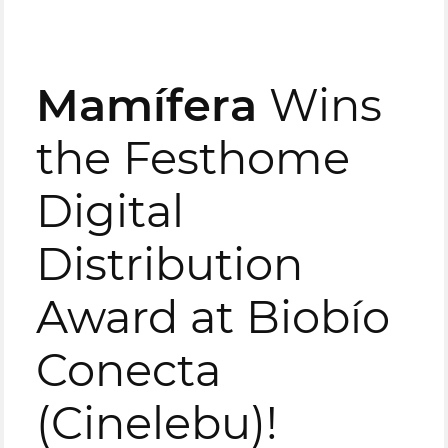
Mamífera
Wins
the Festhome
Digital
Distribution
Award at Biobío
Conecta
(Cinelebu)!