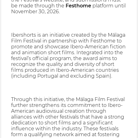
be made through the
Festhome
platform until
November 30, 2026.
Ibershorts is an initiative created by the Málaga
Film Festival in partnership with Festhome to
promote and showcase Ibero-American fiction
and animation short films. Integrated into the
festival’s official program, the award aims to
recognize the quality and diversity of short
films produced in Ibero-American countries
(including Portugal and excluding Spain).
Through this initiative, the Málaga Film Festival
further strengthens its commitment to Ibero-
American audiovisual creation through
alliances with other festivals that have a strong
dedication to short films and a significant
influence within the industry. These festivals
form a qualifying network aimed at fostering