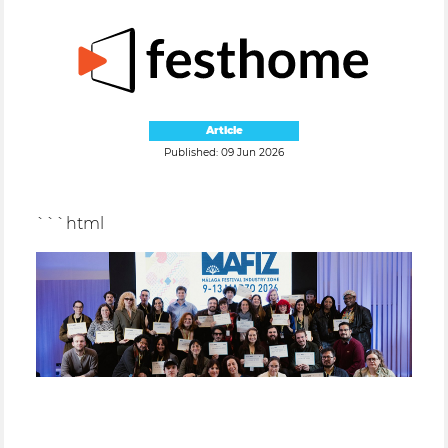
Article
Published: 09 Jun 2026
```html