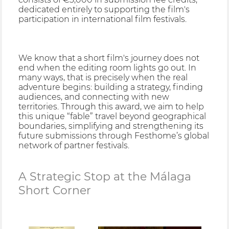
dedicated entirely to supporting the film's
participation in international film festivals.
We know that a short film's journey does not
end when the editing room lights go out. In
many ways, that is precisely when the real
adventure begins: building a strategy, finding
audiences, and connecting with new
territories. Through this award, we aim to help
this unique “fable” travel beyond geographical
boundaries, simplifying and strengthening its
future submissions through Festhome’s global
network of partner festivals.
A Strategic Stop at the Málaga
Short Corner