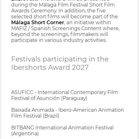
during the Málaga Film Festival Short Film
Awards Ceremony. In addition, the five
selected short films will become part of the
Málaga Short Corner
, an initiative within
MAFIZ / Spanish Screenings Content where,
beyond the screenings, filmmakers will
participate in various industry activities.
Festivals participating in the
Ibershorts Award 2027
ASUFICC - International Contemporary Film
Festival of Asunción (Paraguay)
Baixada Animada - Ibero-American Animation
Film Festival (Brazil)
BITBANG International Animation Festival
(Argentina)