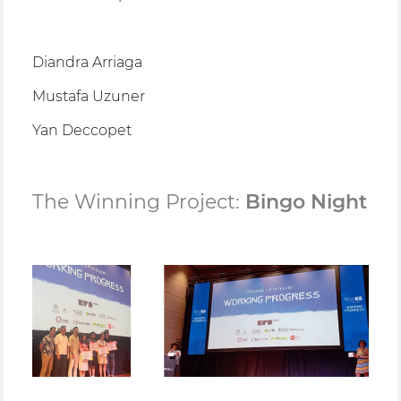
Diandra Arriaga
Mustafa Uzuner
Yan Deccopet
The Winning Project:
Bingo Night