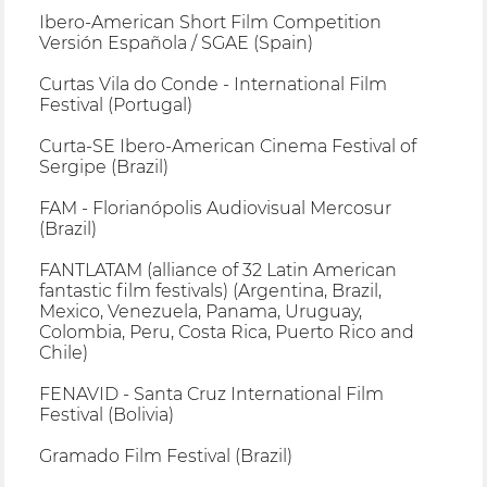
Ibero-American Short Film Competition
Versión Española / SGAE (Spain)
Curtas Vila do Conde - International Film
Festival (Portugal)
Curta-SE Ibero-American Cinema Festival of
Sergipe (Brazil)
FAM - Florianópolis Audiovisual Mercosur
(Brazil)
FANTLATAM (alliance of 32 Latin American
fantastic film festivals) (Argentina, Brazil,
Mexico, Venezuela, Panama, Uruguay,
Colombia, Peru, Costa Rica, Puerto Rico and
Chile)
FENAVID - Santa Cruz International Film
Festival (Bolivia)
Gramado Film Festival (Brazil)