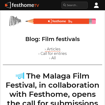
Blog: Film festivals
› Articles
› Call for entries
› All
The Malaga Film
Festival, in collaboration
with Festhome, opens
the call for submissions