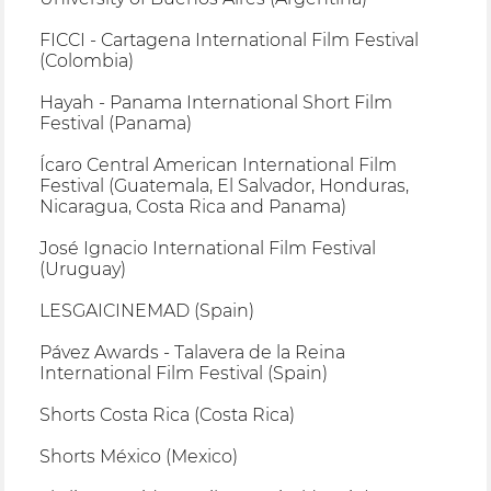
FICCI - Cartagena International Film Festival
(Colombia)
Hayah - Panama International Short Film
Festival (Panama)
Ícaro Central American International Film
Festival (Guatemala, El Salvador, Honduras,
Nicaragua, Costa Rica and Panama)
José Ignacio International Film Festival
(Uruguay)
LESGAICINEMAD (Spain)
Pávez Awards - Talavera de la Reina
International Film Festival (Spain)
Shorts Costa Rica (Costa Rica)
Shorts México (Mexico)