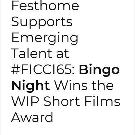
Festhome
Supports
Emerging
Talent at
#FICCI65:
Bingo
Night
Wins the
WIP Short Films
Award