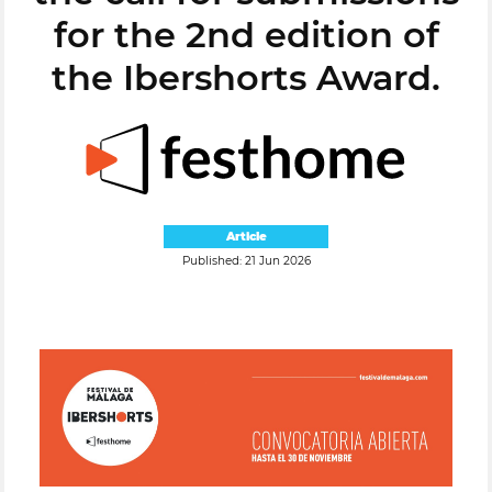
for the 2nd edition of
the Ibershorts Award.
Article
Published: 21 Jun 2026