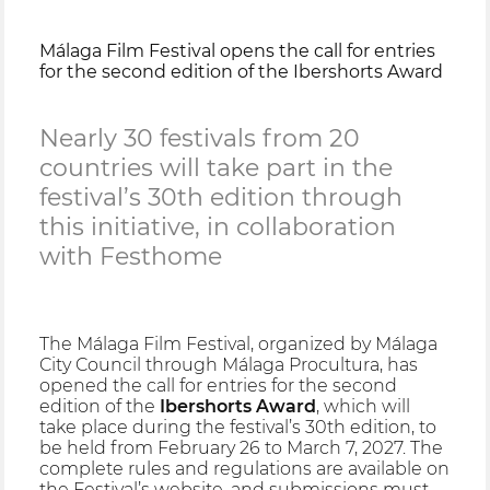
Málaga Film Festival opens the call for entries
for the second edition of the Ibershorts Award
Nearly 30 festivals from 20
countries will take part in the
festival’s 30th edition through
this initiative, in collaboration
with Festhome
The Málaga Film Festival, organized by Málaga
City Council through Málaga Procultura, has
opened the call for entries for the second
edition of the
Ibershorts Award
, which will
take place during the festival’s 30th edition, to
be held from February 26 to March 7, 2027. The
complete rules and regulations are available on
the Festival’s website, and submissions must