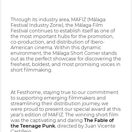
Through its industry area, MAFIZ (Málaga
Festival Industry Zone), the Málaga Film
Festival continues to establish itself as one of
the most important hubs for the promotion,
co-production, and distribution of Ibero-
American cinema. Within this dynamic
environment, the Málaga Short Corner stands
out as the perfect showcase for discovering the
freshest, boldest, and most promising voices in
short filmmaking.
At Festhome, staying true to our commitment
to supporting emerging filmmakers and
streamlining their distribution journey, we
were proud to present our special award at this
year's edition of MAFIZ. The winning short film
was the captivating and daring
The Fable of
the Teenage Punk
, directed by Juan Vicente
Castillejo.