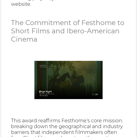
website.
The Commitment of Festhome to
Short Films and Ibero-American
Cinema
This award reaffirms Festhome's core mission:
breaking down the geographical and industry
barriers that independent filmmakers often