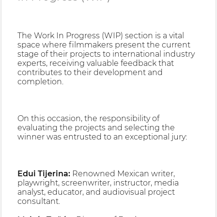
The Work In Progress (WIP) section is a vital
space where filmmakers present the current
stage of their projects to international industry
experts, receiving valuable feedback that
contributes to their development and
completion.
On this occasion, the responsibility of
evaluating the projects and selecting the
winner was entrusted to an exceptional jury:
Edui Tijerina:
Renowned Mexican writer,
playwright, screenwriter, instructor, media
analyst, educator, and audiovisual project
consultant.