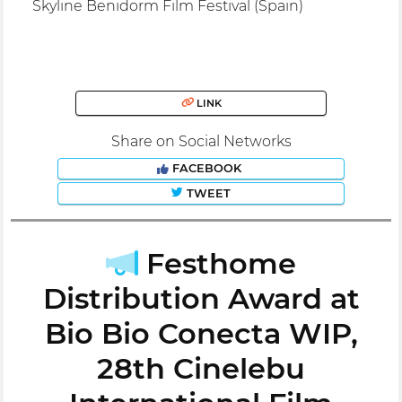
Skyline Benidorm Film Festival (Spain)
LINK
Share on Social Networks
FACEBOOK
TWEET
Festhome
Distribution Award at
Bio Bio Conecta WIP,
28th Cinelebu