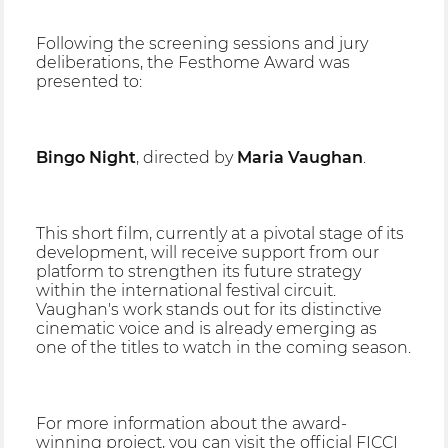
Following the screening sessions and jury
deliberations, the Festhome Award was
presented to:
Bingo Night
, directed by
Maria Vaughan
.
This short film, currently at a pivotal stage of its
development, will receive support from our
platform to strengthen its future strategy
within the international festival circuit.
Vaughan's work stands out for its distinctive
cinematic voice and is already emerging as
one of the titles to watch in the coming season.
For more information about the award-
winning project, you can visit the official FICCI