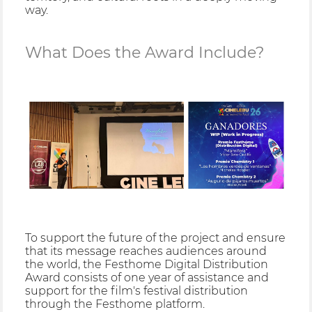
way.
What Does the Award Include?
To support the future of the project and ensure
that its message reaches audiences around
the world, the Festhome Digital Distribution
Award consists of one year of assistance and
support for the film's festival distribution
through the Festhome platform.