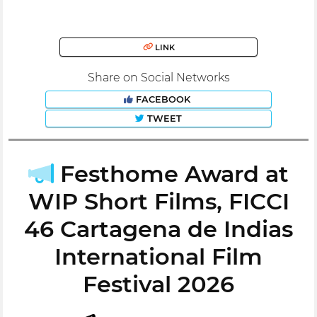
LINK
Share on Social Networks
FACEBOOK
TWEET
Festhome Award at
WIP Short Films, FICCI
46 Cartagena de Indias
International Film
Festival 2026