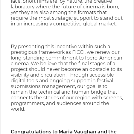
face. Short films are, by nature, the creative
laboratory where the future of cinema is born,
yet they are also among the formats that
require the most strategic support to stand out
in an increasingly competitive global market.
By presenting this incentive within such a
prestigious framework as FICCI, we renew our
long-standing commitment to Ibero-American
cinema. We believe that the final stages of a
project should never become an obstacle to its
visibility and circulation. Through accessible
digital tools and ongoing support in festival
submissions management, our goal is to
remain the technical and human bridge that
connects the stories of our region with screens,
programmers, and audiences around the
world.
Congratulations to Maria Vaughan and the