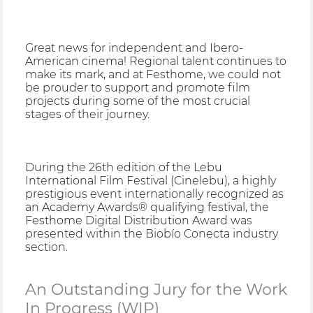
Great news for independent and Ibero-
American cinema! Regional talent continues to
make its mark, and at Festhome, we could not
be prouder to support and promote film
projects during some of the most crucial
stages of their journey.
During the 26th edition of the Lebu
International Film Festival (Cinelebu), a highly
prestigious event internationally recognized as
an Academy Awards® qualifying festival, the
Festhome Digital Distribution Award was
presented within the Biobío Conecta industry
section.
An Outstanding Jury for the Work
In Progress (WIP)