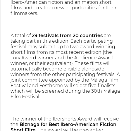
Ibero-American fiction and animation short
films and creating new opportunities for their
filmmakers.
A total of
29 festivals from 20 countries
are
taking part in this edition. Each participating
festival may submit up to two award-winning
short films from its most recent edition (the
Jury Award winner and the Audience Award
winner, or their equivalent). These films will
automatically become eligible alongside
winners from the other participating festivals. A
joint committee appointed by the Málaga Film
Festival and Festhome will select five finalists,
which will be screened during the 30th Málaga
Film Festival.
The winner of the Ibershorts Award will receive
the
Biznaga for Best Ibero-American Fiction
Short Film
. The award will be presented