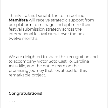
Thanks to this benefit, the team behind
Mamífera
will receive strategic support from
our platform to manage and optimize their
festival submission strategy across the
international festival circuit over the next
twelve months.
We are delighted to share this recognition and
to accompany Víctor Soto Castillo, Carolina
Astudillo, and the entire team on the
promising journey that lies ahead for this
remarkable project.
Congratulations!
```