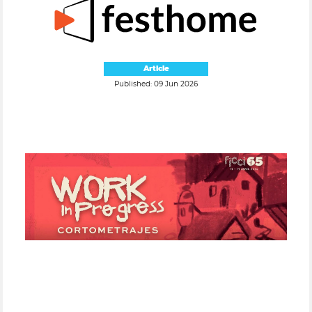
Article
Published: 09 Jun 2026