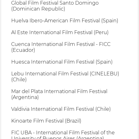
Global Film Festival Santo Domingo
(Dominican Republic)
Huelva Ibero-American Film Festival (Spain)
Al Este International Film Festival (Peru)
Cuenca International Film Festival - FICC
(Ecuador)
Huesca International Film Festival (Spain)
Lebu International Film Festival (CINELEBU)
(Chile)
Mar del Plata International Film Festival
(Argentina)
Valdivia International Film Festival (Chile)
Kinoarte Film Festival (Brazil)
FIC UBA - International Film Festival of the
University of Buenos Aires (Argentina)