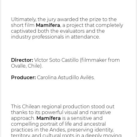
Ultimately, the jury awarded the prize to the
short film
Mamífera
, a project that completely
captivated both the evaluators and the
industry professionals in attendance.
Director:
Víctor Soto Castillo (filmmaker from
Ovalle, Chile).
Producer:
Carolina Astudillo Avilés.
This Chilean regional production stood out
thanks to its powerful visual and narrative
approach.
Mamífera
is a sensitive and
compelling portrait of life and ancestral
practices in the Andes, preserving identity,
territory, and cultural roots in a deeply moving