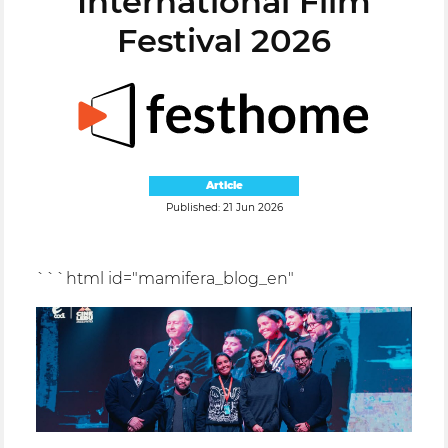
International Film
Festival 2026
Article
Published: 21 Jun 2026
```html id="mamifera_blog_en"