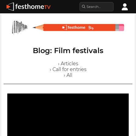
Blog: Film festivals
› Articles
› Call for entries
› All