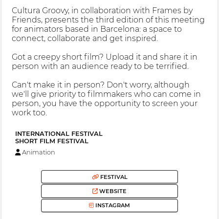
Cultura Groovy, in collaboration with Frames by
Friends, presents the third edition of this meeting
for animators based in Barcelona: a space to
connect, collaborate and get inspired.
Got a creepy short film? Upload it and share it in
person with an audience ready to be terrified.
Can't make it in person? Don't worry, although
we'll give priority to filmmakers who can come in
person, you have the opportunity to screen your
work too.
INTERNATIONAL FESTIVAL
SHORT FILM FESTIVAL
Animation
FESTIVAL
WEBSITE
INSTAGRAM