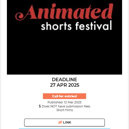
DEADLINE
27 APR 2025
Call for entries!
Published: 12 Mar 2025
Does NOT have submission fees
Short films
LINK