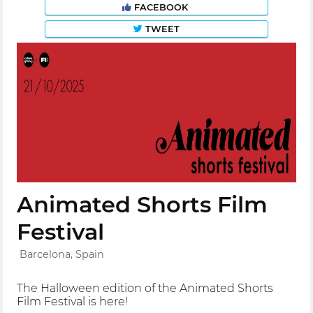
FACEBOOK
TWEET
Animated Shorts Film
Festival
Barcelona, Spain
The Halloween edition of the Animated Shorts
Film Festival is here!