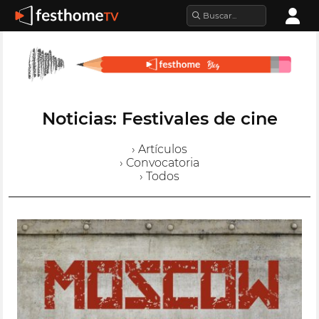
Noticias: Festivales de cine
› Artículos
› Convocatoria
› Todos