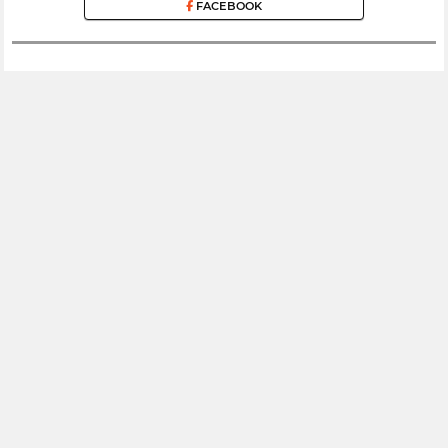
FACEBOOK