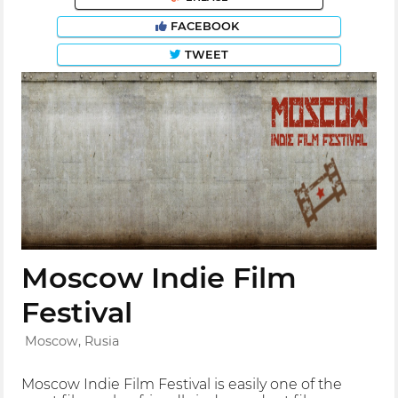
FACEBOOK
TWEET
Moscow Indie Film
Festival
Moscow, Rusia
Moscow Indie Film Festival is easily one of the