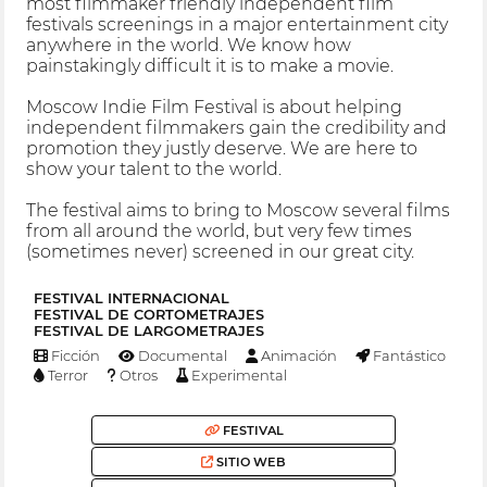
most filmmaker friendly independent film
festivals screenings in a major entertainment city
anywhere in the world. We know how
painstakingly difficult it is to make a movie.
Moscow Indie Film Festival is about helping
independent filmmakers gain the credibility and
promotion they justly deserve. We are here to
show your talent to the world.
The festival aims to bring to Moscow several films
from all around the world, but very few times
(sometimes never) screened in our great city.
FESTIVAL INTERNACIONAL
FESTIVAL DE CORTOMETRAJES
FESTIVAL DE LARGOMETRAJES
Ficción
Documental
Animación
Fantástico
Terror
Otros
Experimental
FESTIVAL
SITIO WEB