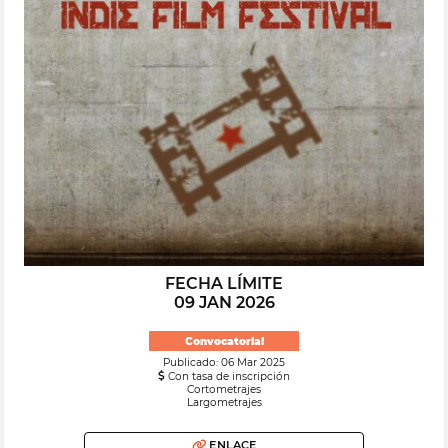
FECHA LÍMITE
09 JAN 2026
Convocatoria!
Publicado: 06 Mar 2025
Con tasa de inscripción
Cortometrajes
Largometrajes
ENLACE