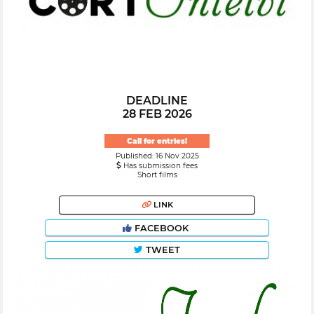
DEADLINE
28 FEB 2026
Call for entries!
Published: 16 Nov 2025
Has submission fees
Short films
LINK
FACEBOOK
TWEET