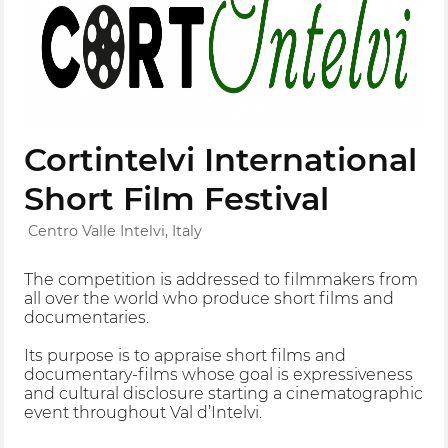
Cortintelvi International
Short Film Festival
Centro Valle Intelvi, Italy
The competition is addressed to filmmakers from
all over the world who produce short films and
documentaries.
Its purpose is to appraise short films and
documentary-films whose goal is expressiveness
and cultural disclosure starting a cinematographic
event throughout Val d’Intelvi.