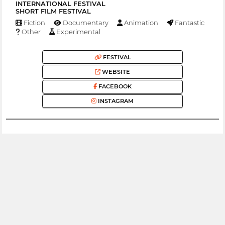
INTERNATIONAL FESTIVAL
SHORT FILM FESTIVAL
Fiction
Documentary
Animation
Fantastic
Other
Experimental
FESTIVAL
WEBSITE
FACEBOOK
INSTAGRAM