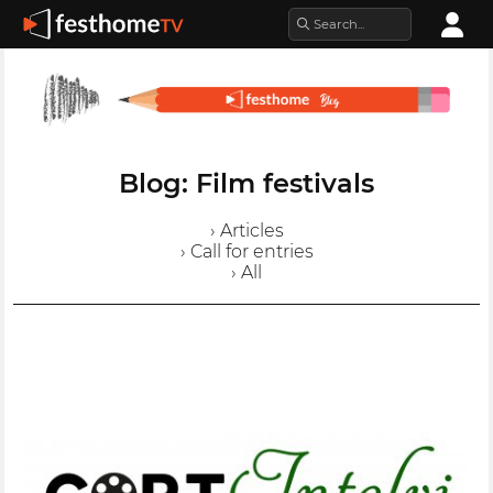
Blog: Film festivals
› Articles
› Call for entries
› All