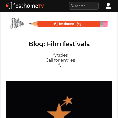
Blog: Film festivals
› Articles
› Call for entries
› All