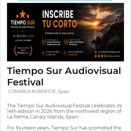
Tiempo Sur Audiovisual
Festival
COMARCA NOROESTE, Spain
The Tiempo Sur Audiovisual Festival celebrates its
14th edition in 2026 from the northwest region of
La Palma, Canary Islands, Spain.
For fourteen years, Tiempo Sur has promoted the