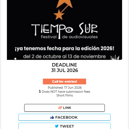
DEADLINE
31 JUL 2026
Call for entries!
Published: 17 Jun 2026
Does NOT have submission fees
Short films
LINK
FACEBOOK
TWEET