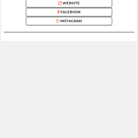
WEBSITE
FACEBOOK
INSTAGRAM