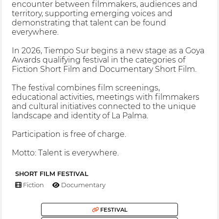
encounter between filmmakers, audiences and
territory, supporting emerging voices and
demonstrating that talent can be found
everywhere.
In 2026, Tiempo Sur begins a new stage as a Goya
Awards qualifying festival in the categories of
Fiction Short Film and Documentary Short Film.
The festival combines film screenings,
educational activities, meetings with filmmakers
and cultural initiatives connected to the unique
landscape and identity of La Palma.
Participation is free of charge.
Motto: Talent is everywhere.
SHORT FILM FESTIVAL
Fiction
Documentary
FESTIVAL