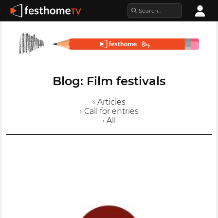
Blog: Film festivals
› Articles
› Call for entries
› All