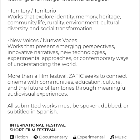
• Territory / Territorio
Works that explore identity, memory, heritage,
community life, rurality, environment, cultural
diversity, and social transformation.
• New Voices / Nuevas Voces
Works that present emerging perspectives,
innovative narratives, new technologies,
experimental approaches, or contemporary ways
of understanding the world.
More than a film festival, ZAFIC seeks to connect
cinema with communities, education, culture,
and the future of territories through meaningful
audiovisual experiences.
All submitted works must be spoken, dubbed, or
subtitled in Spanish.
INTERNATIONAL FESTIVAL
SHORT FILM FESTIVAL
Fiction
Documentary
Experimental
Music