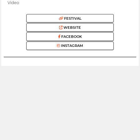
Video
FESTIVAL
WEBSITE
FACEBOOK
INSTAGRAM