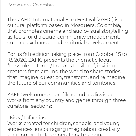
Mosquera, Colombia
The ZAFIC International Film Festival (ZAFIC) is a
cultural platform based in Mosquera, Colombia,
that promotes cinema and audiovisual storytelling
as tools for dialogue, community engagement,
cultural exchange, and territorial development.
For its 9th edition, taking place from October 15 to
18, 2026, ZAFIC presents the thematic focus
“Possible Futures / Futuros Posibles”, inviting
creators from around the world to share stories
that imagine, question, transform, and reimagine
the future of our communities and territories.
ZAFIC welcomes short films and audiovisual
works from any country and genre through three
curatorial sections:
• Kids / Infancias
Works created for children, schools, and young
audiences, encouraging imagination, creativity,
learning, and intergenerational dialogue.