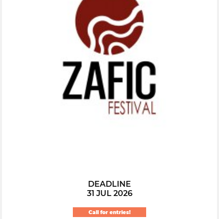
DEADLINE
31 JUL 2026
Call for entries!