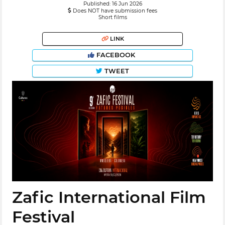
Published: 16 Jun 2026
Does NOT have submission fees
Short films
LINK
FACEBOOK
TWEET
Zafic International Film
Festival