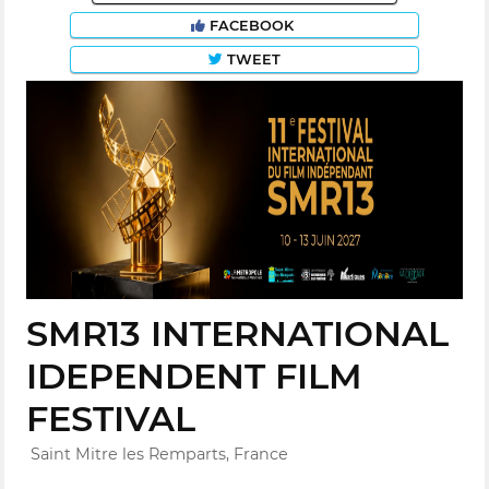
FACEBOOK
TWEET
SMR13 INTERNATIONAL
IDEPENDENT FILM
FESTIVAL
Saint Mitre les Remparts, France