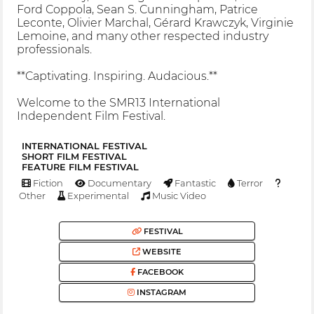
Ford Coppola, Sean S. Cunningham, Patrice
Leconte, Olivier Marchal, Gérard Krawczyk, Virginie
Lemoine, and many other respected industry
professionals.
**Captivating. Inspiring. Audacious.**
Welcome to the SMR13 International
Independent Film Festival.
INTERNATIONAL FESTIVAL
SHORT FILM FESTIVAL
FEATURE FILM FESTIVAL
Fiction
Documentary
Fantastic
Terror
Other
Experimental
Music Video
FESTIVAL
WEBSITE
FACEBOOK
INSTAGRAM