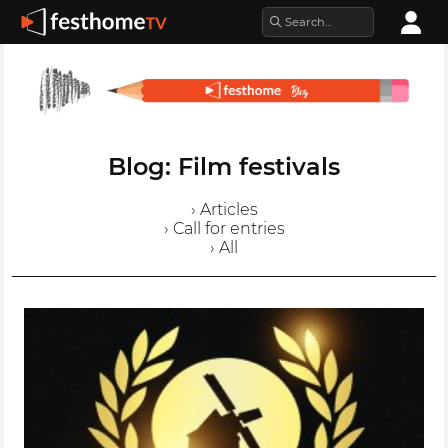
Blog: Film festivals
› Articles
› Call for entries
› All