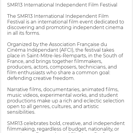
SMR13 International Independent Film Festival
The SMR13 International Independent Film
Festival is an international film event dedicated to
discovering and promoting independent cinema
in all its forms.
Organized by the Association Française du
Cinéma Indépendant (AFCI), the festival takes
place in Saint-Mitre-les-Remparts, in the South of
France, and brings together filmmakers,
producers, actors, composers, technicians, and
film enthusiasts who share a common goal:
defending creative freedom.
Narrative films, documentaries, animated films,
music videos, experimental works, and student
productions make up a rich and eclectic selection
open to all genres, cultures, and artistic
sensibilities.
SMR13 celebrates bold, creative, and independent
filmmaking, regardless of budget, nationality, or