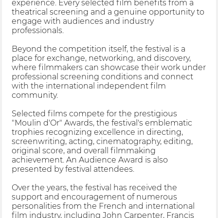
experience. Every selected film benefits from a
theatrical screening and a genuine opportunity to
engage with audiences and industry
professionals.
Beyond the competition itself, the festival is a
place for exchange, networking, and discovery,
where filmmakers can showcase their work under
professional screening conditions and connect
with the international independent film
community.
Selected films compete for the prestigious
"Moulin d'Or" Awards, the festival's emblematic
trophies recognizing excellence in directing,
screenwriting, acting, cinematography, editing,
original score, and overall filmmaking
achievement. An Audience Award is also
presented by festival attendees.
Over the years, the festival has received the
support and encouragement of numerous
personalities from the French and international
film industry, including John Carpenter, Francis