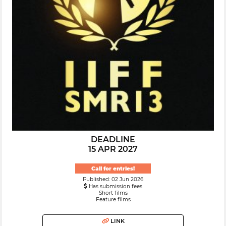
DEADLINE
15 APR 2027
Call for entries!
Published: 02 Jun 2026
Has submission fees
Short films
Feature films
LINK