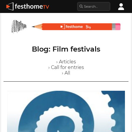
Blog: Film festivals
› Articles
› Call for entries
› All