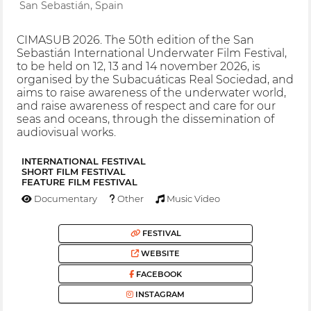
San Sebastián, Spain
CIMASUB 2026. The 50th edition of the San
Sebastián International Underwater Film Festival,
to be held on 12, 13 and 14 november 2026, is
organised by the Subacuáticas Real Sociedad, and
aims to raise awareness of the underwater world,
and raise awareness of respect and care for our
seas and oceans, through the dissemination of
audiovisual works.
INTERNATIONAL FESTIVAL
SHORT FILM FESTIVAL
FEATURE FILM FESTIVAL
Documentary
Other
Music Video
FESTIVAL
WEBSITE
FACEBOOK
INSTAGRAM