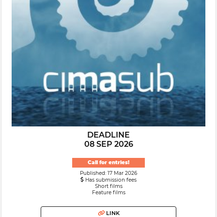
DEADLINE
08 SEP 2026
Call for entries!
Published: 17 Mar 2026
Has submission fees
Short films
Feature films
LINK