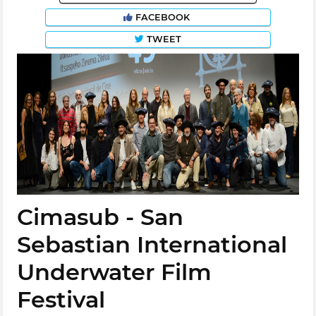
FACEBOOK
TWEET
Cimasub - San
Sebastian International
Underwater Film
Festival