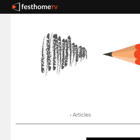
› Articles