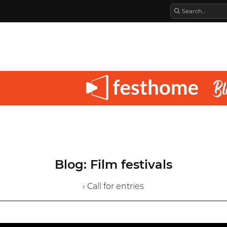
Blog: Film festivals
› Call for entries