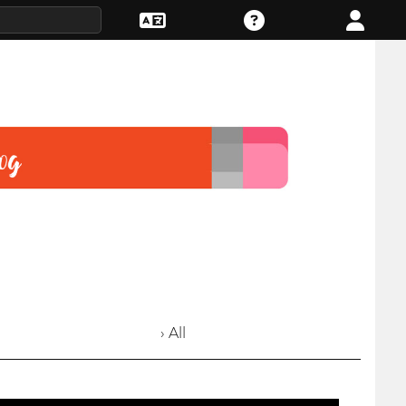
› All