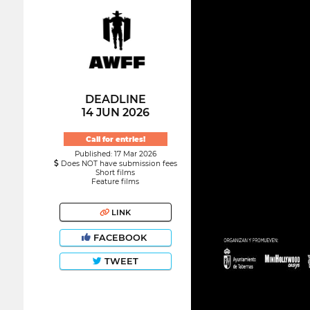
DEADLINE
14 JUN 2026
Call for entries!
Published: 17 Mar 2026
Does NOT have submission fees
Short films
Feature films
LINK
FACEBOOK
TWEET