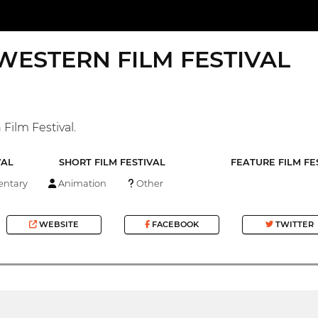
WESTERN FILM FESTIVAL
Film Festival.
VAL
SHORT FILM FESTIVAL
FEATURE FILM FE
ntary
Animation
Other
WEBSITE
FACEBOOK
TWITTER