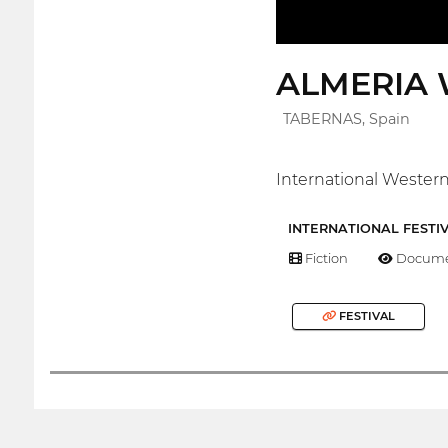
ALMERIA 
TABERNAS, Spain
International Western 
INTERNATIONAL FESTI
Fiction
Docume
FESTIVAL