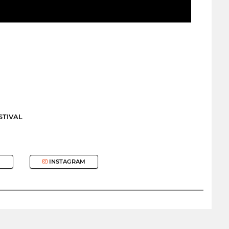
STIVAL
INSTAGRAM