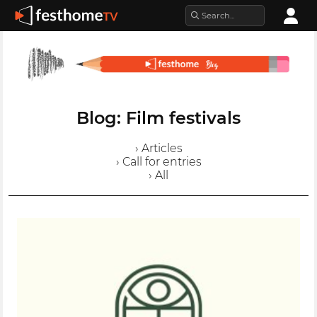
Blog: Film festivals
› Articles
› Call for entries
› All