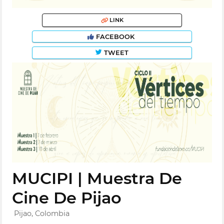
LINK
FACEBOOK
TWEET
MUCIPI | Muestra De
Cine De Pijao
Pijao, Colombia