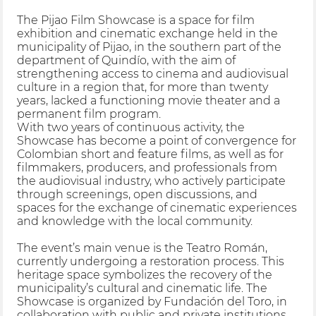
The Pijao Film Showcase is a space for film
exhibition and cinematic exchange held in the
municipality of Pijao, in the southern part of the
department of Quindío, with the aim of
strengthening access to cinema and audiovisual
culture in a region that, for more than twenty
years, lacked a functioning movie theater and a
permanent film program.
With two years of continuous activity, the
Showcase has become a point of convergence for
Colombian short and feature films, as well as for
filmmakers, producers, and professionals from
the audiovisual industry, who actively participate
through screenings, open discussions, and
spaces for the exchange of cinematic experiences
and knowledge with the local community.
The event’s main venue is the Teatro Román,
currently undergoing a restoration process. This
heritage space symbolizes the recovery of the
municipality’s cultural and cinematic life. The
Showcase is organized by Fundación del Toro, in
collaboration with public and private institutions