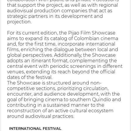
that support the project, as well as with regional
audiovisual production companies that act as
strategic partners in its development and
projection.
For its current edition, the Pijao Film Showcase
aims to expand its catalog of Colombian cinema
and, for the first time, incorporate international
films, enriching the dialogue between local and
global perspectives. Additionally, the Showcase
adopts an itinerant format, complementing the
central event with periodic screenings in different
venues, extending its reach beyond the official
dates of the festival.
The Showcase is structured around non-
competitive sections, prioritizing circulation,
encounter, and audience development, with the
goal of bringing cinema to southern Quindío and
contributing in a sustained manner to the
reconstruction of an active cultural ecosystem
around audiovisual practices.
INTERNATIONAL FESTIVAL