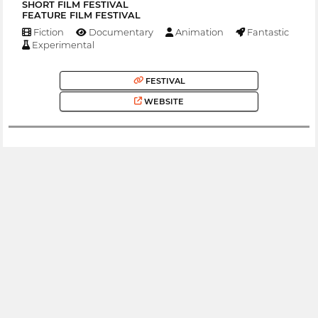
SHORT FILM FESTIVAL
FEATURE FILM FESTIVAL
Fiction
Documentary
Animation
Fantastic
Experimental
FESTIVAL
WEBSITE