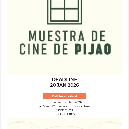
DEADLINE
20 JAN 2026
Call for entries!
Published: 08 Jan 2026
Does NOT have submission fees
Short films
Feature films