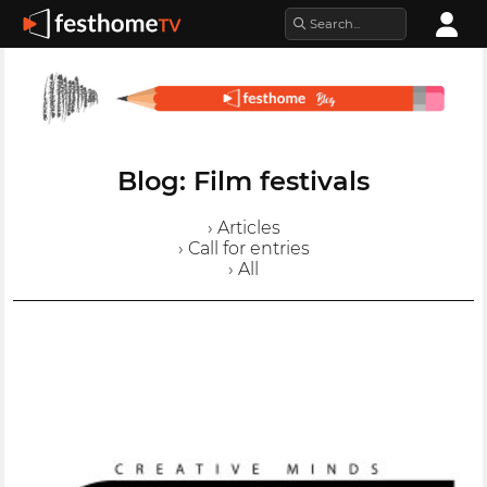
Blog: Film festivals
› Articles
› Call for entries
› All