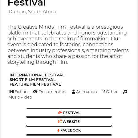
Festival
Durban, South Africa
The Creative Minds Film Festival is a prestigious
platform that celebrates and honors outstanding
achievements in the realm of filmmaking. Our
event is dedicated to fostering connections
between industry professionals, emerging talents
and students who share a passion for the art of
storytelling through film.
INTERNATIONAL FESTIVAL
SHORT FILM FESTIVAL
FEATURE FILM FESTIVAL
Fiction
Documentary
Animation
Other
Music Video
FESTIVAL
WEBSITE
FACEBOOK