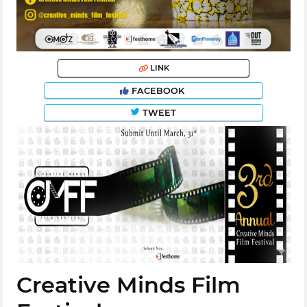
LINK
FACEBOOK
TWEET
Creative Minds Film