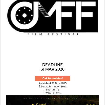
DEADLINE
31 MAR 2026
Call for entries!
Published: 16 Nov 2025
Has submission fees
Short films
Feature films