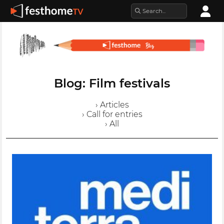
Blog: Film festivals
› Articles
› Call for entries
› All