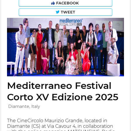
FACEBOOK
TWEET
Mediterraneo Festival
Corto XV Edizione 2025
Diamante, Italy
The CineCircolo Maurizio Grande, located in
Diamante (CS) at Via Cavour 4, in collaboration