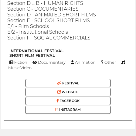
Section D ... B - HUMAN RIGHTS
Section C - DOCUMENTARIES
Section D - ANIMATED SHORT FILMS
Section E - SCHOOL SHORT FILMS
E/1 - Film Schools
E/2 - Institutional Schools
Section F - SOCIAL COMMERCIALS
INTERNATIONAL FESTIVAL
SHORT FILM FESTIVAL
Fiction
Documentary
Animation
Other
Music Video
FESTIVAL
WEBSITE
FACEBOOK
INSTAGRAM