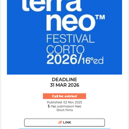
DEADLINE
31 MAR 2026
Call for entries!
Published: 02 Nov 2025
Has submission fees
Short films
LINK