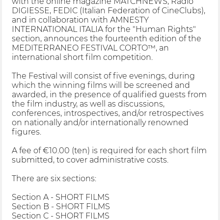
with the online magazine MATCHNEWS, Radio
DIGIESSE, FEDIC (Italian Federation of CineClubs),
and in collaboration with AMNESTY
INTERNATIONAL ITALIA for the "Human Rights"
section, announces the fourteenth edition of the
MEDITERRANEO FESTIVAL CORTO™, an
international short film competition.
The Festival will consist of five evenings, during
which the winning films will be screened and
awarded, in the presence of qualified guests from
the film industry, as well as discussions,
conferences, introspectives, and/or retrospectives
on nationally and/or internationally renowned
figures.
A fee of €10.00 (ten) is required for each short film
submitted, to cover administrative costs.
There are six sections:
Section A - SHORT FILMS
Section B - SHORT FILMS
Section C - SHORT FILMS