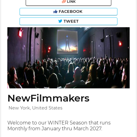
LINK
FACEBOOK
TWEET
NewFilmmakers
New York, United States
Welcome to our WINTER Season that runs
Monthly from January thru March 2027.