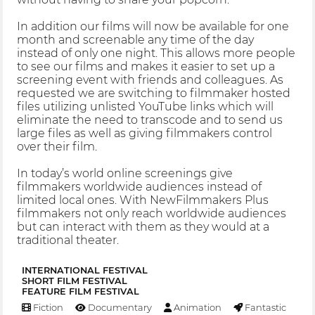
In addition our films will now be available for one
month and screenable any time of the day
instead of only one night. This allows more people
to see our films and makes it easier to set up a
screening event with friends and colleagues. As
requested we are switching to filmmaker hosted
files utilizing unlisted YouTube links which will
eliminate the need to transcode and to send us
large files as well as giving filmmakers control
over their film.
In today’s world online screenings give
filmmakers worldwide audiences instead of
limited local ones. With NewFilmmakers Plus
filmmakers not only reach worldwide audiences
but can interact with them as they would at a
traditional theater.
INTERNATIONAL FESTIVAL
SHORT FILM FESTIVAL
FEATURE FILM FESTIVAL
Fiction
Documentary
Animation
Fantastic