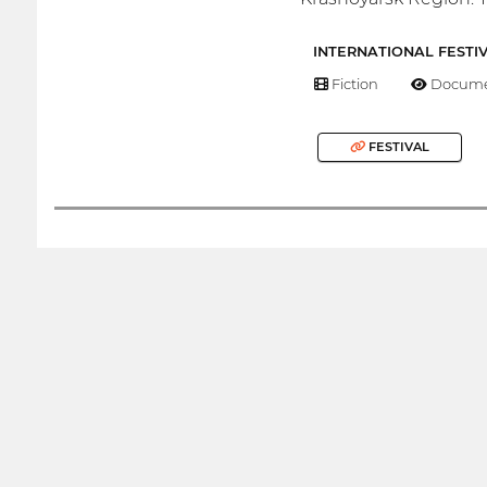
INTERNATIONAL FESTI
Fiction
Docume
FESTIVAL