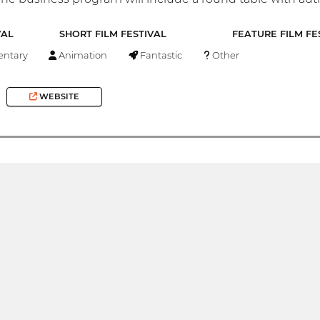
VAL
SHORT FILM FESTIVAL
FEATURE FILM FE
ntary
Animation
Fantastic
Other
WEBSITE