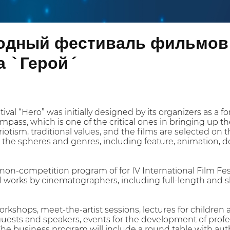
дный фестиваль фильмов 
 `Герой´
tival “Hero” was initially designed by its organizers as a 
mpass, which is one of the critical ones in bringing up t
riotism, traditional values, and the films are selected on t
l the spheres and genres, including feature, animation, do
on-competition program of for IV International Film Festi
 works by cinematographers, including full-length and s
workshops, meet-the-artist sessions, lectures for childre
uests and speakers, events for the development of profe
he business program will include a round table with auth