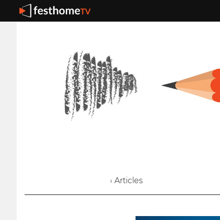
› Articles