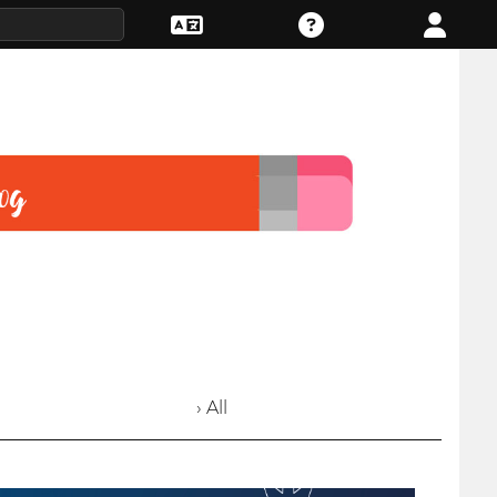
› All