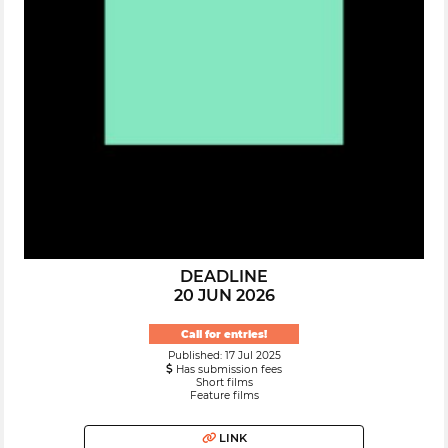
DEADLINE
20 JUN 2026
Call for entries!
Published: 17 Jul 2025
Has submission fees
Short films
Feature films
LINK