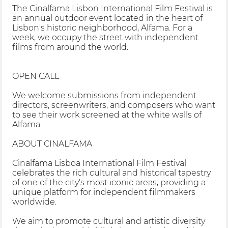
The Cinalfama Lisbon International Film Festival is
an annual outdoor event located in the heart of
Lisbon's historic neighborhood, Alfama. For a
week, we occupy the street with independent
films from around the world.
OPEN CALL
We welcome submissions from independent
directors, screenwriters, and composers who want
to see their work screened at the white walls of
Alfama.
ABOUT CINALFAMA
Cinalfama Lisboa International Film Festival
celebrates the rich cultural and historical tapestry
of one of the city's most iconic areas, providing a
unique platform for independent filmmakers
worldwide.
We aim to promote cultural and artistic diversity