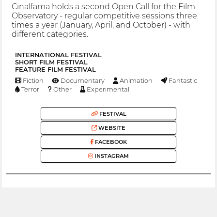
Cinalfama holds a second Open Call for the Film
Observatory - regular competitive sessions three
times a year (January, April, and October) - with
different categories.
INTERNATIONAL FESTIVAL
SHORT FILM FESTIVAL
FEATURE FILM FESTIVAL
Fiction
Documentary
Animation
Fantastic
Terror
Other
Experimental
FESTIVAL
WEBSITE
FACEBOOK
INSTAGRAM