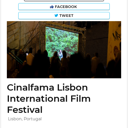
FACEBOOK
TWEET
Cinalfama Lisbon
International Film
Festival
Lisbon, Portugal