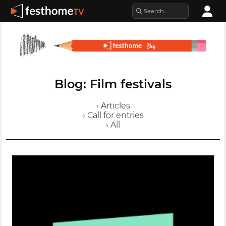
Blog: Film festivals
› Articles
› Call for entries
› All