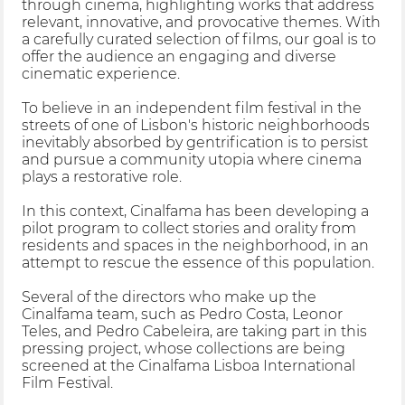
through cinema, highlighting works that address
relevant, innovative, and provocative themes. With
a carefully curated selection of films, our goal is to
offer the audience an engaging and diverse
cinematic experience.
To believe in an independent film festival in the
streets of one of Lisbon's historic neighborhoods
inevitably absorbed by gentrification is to persist
and pursue a community utopia where cinema
plays a restorative role.
In this context, Cinalfama has been developing a
pilot program to collect stories and orality from
residents and spaces in the neighborhood, in an
attempt to rescue the essence of this population.
Several of the directors who make up the
Cinalfama team, such as Pedro Costa, Leonor
Teles, and Pedro Cabeleira, are taking part in this
pressing project, whose collections are being
screened at the Cinalfama Lisboa International
Film Festival.