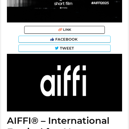
LINK
FACEBOOK
TWEET
AIFFI® – International