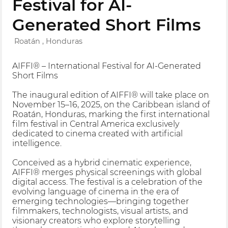
Festival for AI-
Generated Short Films
Roatán , Honduras
AIFFI® – International Festival for AI-Generated
Short Films
The inaugural edition of AIFFI® will take place on
November 15–16, 2025, on the Caribbean island of
Roatán, Honduras, marking the first international
film festival in Central America exclusively
dedicated to cinema created with artificial
intelligence.
Conceived as a hybrid cinematic experience,
AIFFI® merges physical screenings with global
digital access. The festival is a celebration of the
evolving language of cinema in the era of
emerging technologies—bringing together
filmmakers, technologists, visual artists, and
visionary creators who explore storytelling