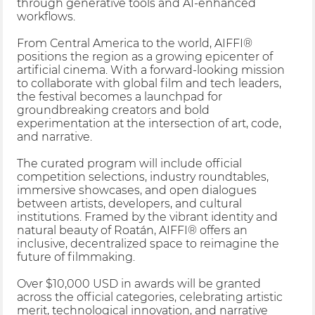
through generative tools and AI-enhanced
workflows.
From Central America to the world, AIFFI®
positions the region as a growing epicenter of
artificial cinema. With a forward-looking mission
to collaborate with global film and tech leaders,
the festival becomes a launchpad for
groundbreaking creators and bold
experimentation at the intersection of art, code,
and narrative.
The curated program will include official
competition selections, industry roundtables,
immersive showcases, and open dialogues
between artists, developers, and cultural
institutions. Framed by the vibrant identity and
natural beauty of Roatán, AIFFI® offers an
inclusive, decentralized space to reimagine the
future of filmmaking.
Over $10,000 USD in awards will be granted
across the official categories, celebrating artistic
merit, technological innovation, and narrative