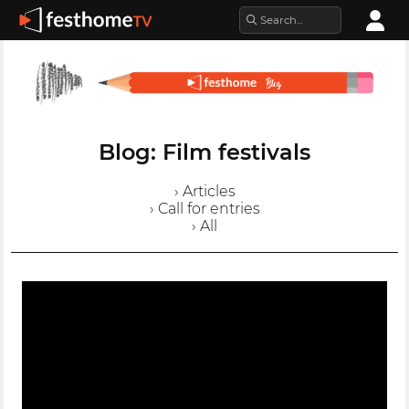
Blog: Film festivals
› Articles
› Call for entries
› All