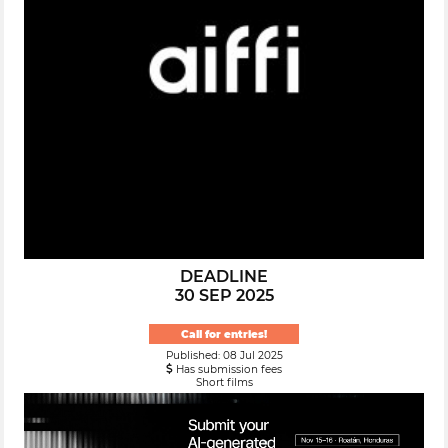
DEADLINE
30 SEP 2025
Call for entries!
Published: 08 Jul 2025
Has submission fees
Short films