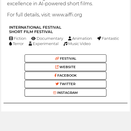
excellence in AI-powered short films.
For full details, visit: www.aiffi.org
INTERNATIONAL FESTIVAL
SHORT FILM FESTIVAL
Fiction
Documentary
Animation
Fantastic
Terror
Experimental
Music Video
FESTIVAL
WEBSITE
FACEBOOK
TWITTER
INSTAGRAM