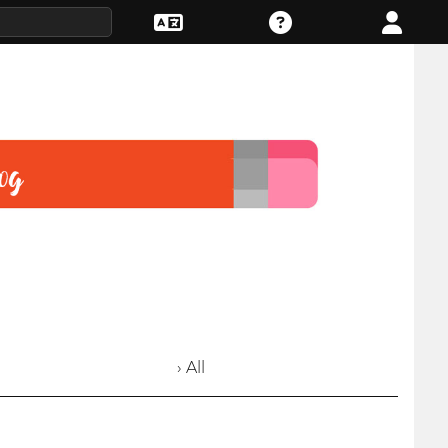
› All