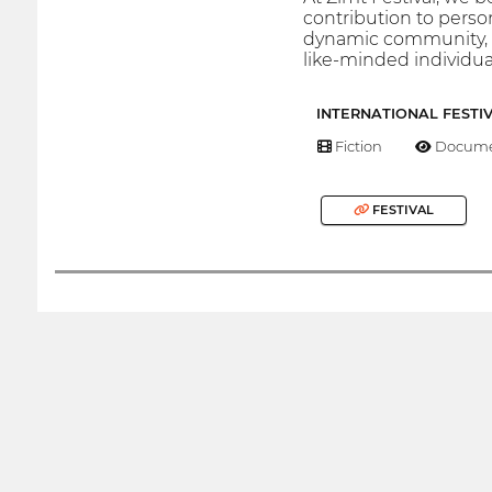
contribution to perso
dynamic community, g
like-minded individua
INTERNATIONAL FESTI
Fiction
Docume
FESTIVAL