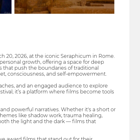
arch 20, 2026, at the iconic Seraphicum in Rome.
personal growth, offering a space for deep
ms that push the boundaries of traditional
dset, consciousness, and self-empowerment.
 coaches, and an engaged audience to explore
stival; it’s a platform where films become tools
nd powerful narratives. Whether it's a short or
e themes like shadow work, trauma healing,
both the light and the dark — films that
 we award films that stand out for their