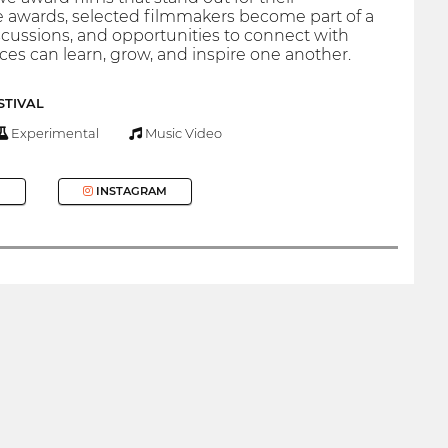
he awards, selected filmmakers become part of a
cussions, and opportunities to connect with
es can learn, grow, and inspire one another.
STIVAL
Experimental
Music Video
INSTAGRAM