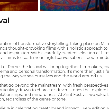
val
ebration of transformative storytelling, taking place on M
nds thought-provoking films with a holistic approach to 
, and inspiration. With a carefully curated selection of fil
stival aims to spark meaningful conversations about min
art of Rome, the festival will bring together filmmakers,
nema and personal transformation. It’s more than just a fe
ng the way we see ourselves and the world around us.
that go beyond the mainstream, with fresh perspectives a
particularly drawn to character-driven stories that explor
lationships, and mindfulness. At Zimt Festival, we value 
n, regardless of the genre or tone.
elieve in celebrating creativity and impact. Every edition,