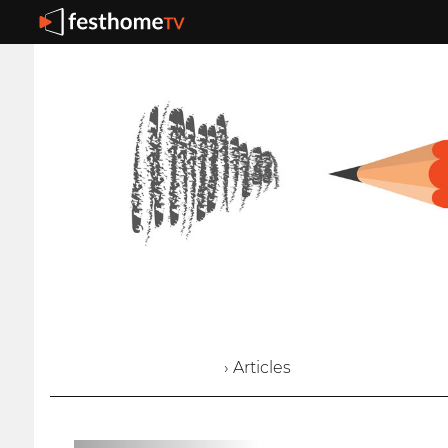
› Articles