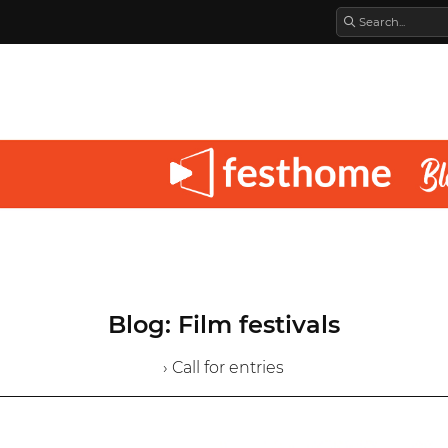
Blog: Film festivals
› Call for entries