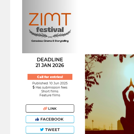
DEADLINE
21 JAN 2026
Call for entries!
Published: 10 Jun 2025
Has submission fees
Short films
Feature films
LINK
FACEBOOK
TWEET