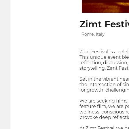
Zimt Festi
Rome, Italy
Zimt Festival is a cel
This unique event ble
reflection, discussion
storytelling, Zimt Fe
Set in the vibrant he
the intersection of ci
for growth, challengi
We are seeking films 
feature film, we are 
wellness, conscious re
provoke deep reflectio
At Zimt Festival, we b