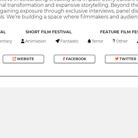
nal transformation and expansive storytelling. Beyond t
aining exposure through exclusive interviews, panel dis
ls. We’re building a space where filmmakers and audienc
VAL
SHORT FILM FESTIVAL
FEATURE FILM FE
ntary
Animation
Fantastic
Terror
Other
WEBSITE
FACEBOOK
TWITTER