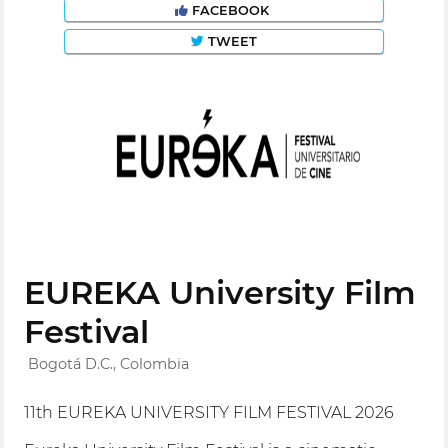
FACEBOOK
TWEET
EUREKA University Film
Festival
Bogotá D.C., Colombia
11th EUREKA UNIVERSITY FILM FESTIVAL 2026