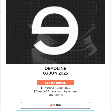
DEADLINE
03 JUN 2025
Call for entries!
Published: 13 Apr 2025
Does NOT have submission fees
Short films
LINK