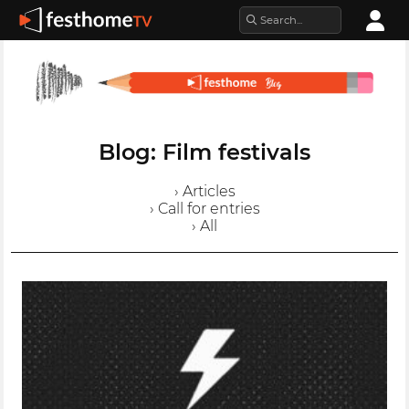
Blog: Film festivals
› Articles
› Call for entries
› All