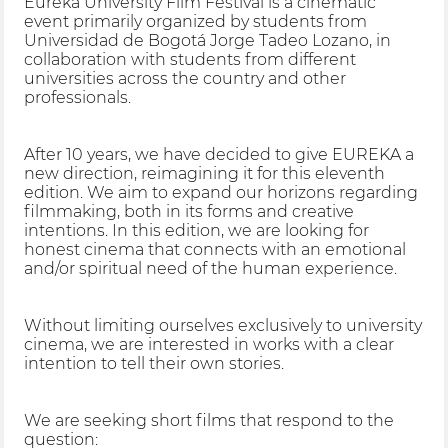
Eureka University Film Festival is a cinematic
event primarily organized by students from
Universidad de Bogotá Jorge Tadeo Lozano, in
collaboration with students from different
universities across the country and other
professionals.
After 10 years, we have decided to give EUREKA a
new direction, reimagining it for this eleventh
edition. We aim to expand our horizons regarding
filmmaking, both in its forms and creative
intentions. In this edition, we are looking for
honest cinema that connects with an emotional
and/or spiritual need of the human experience.
Without limiting ourselves exclusively to university
cinema, we are interested in works with a clear
intention to tell their own stories.
We are seeking short films that respond to the
question: