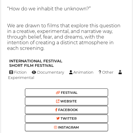
“How do we inhabit the unknown?”
We are drawn to films that explore this question
in a creative, experimental, and narrative way,
through belief, fear, and dreams, with the
intention of creating a distinct atmosphere in
each screening.
INTERNATIONAL FESTIVAL
SHORT FILM FESTIVAL
Fiction
Documentary
Animation
Other
Experimental
FESTIVAL
WEBSITE
FACEBOOK
TWITTER
INSTAGRAM