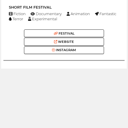
SHORT FILM FESTIVAL
Fiction
Documentary
Animation
Fantastic
Terror
Experimental
FESTIVAL
WEBSITE
INSTAGRAM