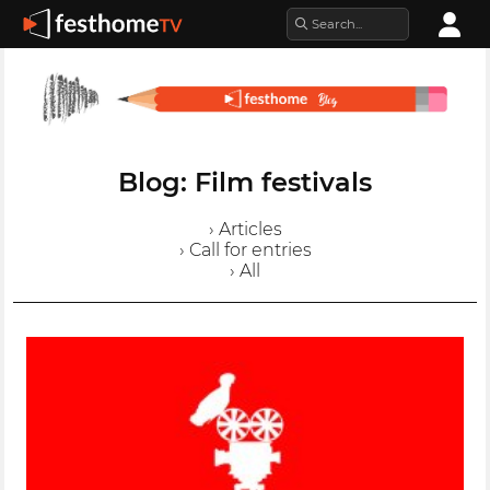
Blog: Film festivals
› Articles
› Call for entries
› All