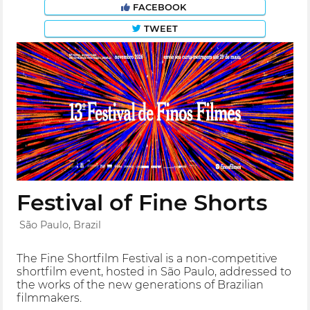
FACEBOOK
TWEET
Festival of Fine Shorts
São Paulo, Brazil
The Fine Shortfilm Festival is a non-competitive
shortfilm event, hosted in São Paulo, addressed to
the works of the new generations of Brazilian
filmmakers.