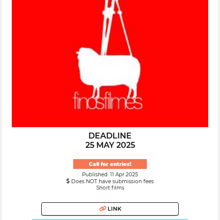
DEADLINE
25 MAY 2025
Call for entries!
Published: 11 Apr 2025
Does NOT have submission fees
Short films
LINK