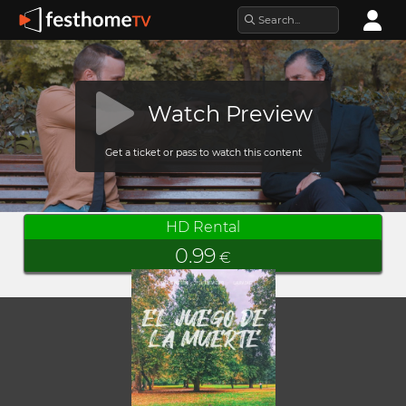
Watch Preview
Get a ticket or pass to watch this content
HD Rental
0.99
€