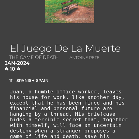
El Juego De La Muerte
THE GAME OF DEATH
ANTOINE PETE
JAN-2024
10
11'
SPANISH
SPAIN
Juan, a humble office worker, leaves
his house for work, like another day,
except that he has been fired and his
financial and personal future are
hanging by a thread. His briefcase
hides a terrible secret that, together
with himself, will face an uncertain
destiny when a stranger proposes a
game of life and death: save his