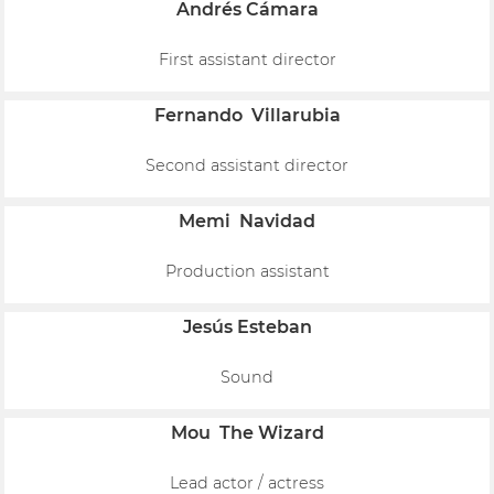
Andrés Cámara
First assistant director
Fernando Villarubia
Second assistant director
Memi Navidad
Production assistant
Jesús Esteban
Sound
Mou The Wizard
Lead actor / actress