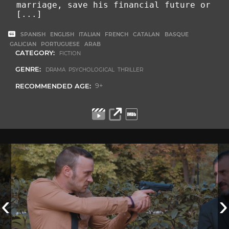
marriage, save his financial future or
[...]
SPANISH
ENGLISH
ITALIAN
FRENCH
CATALAN
BASQUE
GALICIAN
PORTUGUESE
ARAB
CATEGORY:
FICTION
GENRE:
DRAMA PSYCHOLOGICAL THRILLER
RECOMMENDED AGE:
9+
‹
›