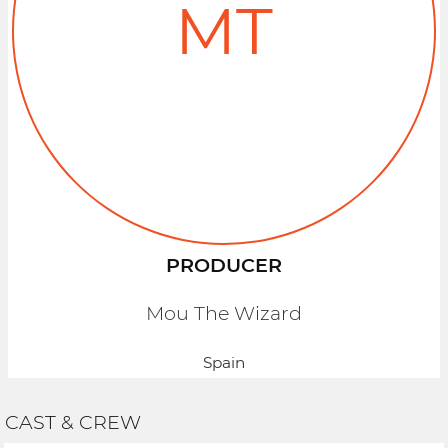
MT
PRODUCER
Mou The Wizard
Spain
CAST & CREW