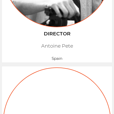
DIRECTOR
Antoine Pete
Spain