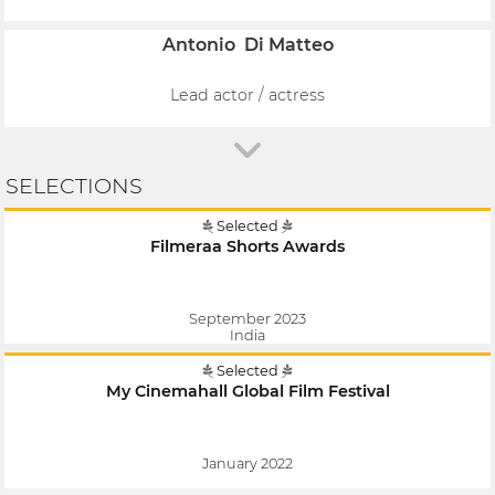
Antonio Di Matteo
Lead actor / actress
SELECTIONS
Selected
Filmeraa Shorts Awards
September 2023
India
Selected
My Cinemahall Global Film Festival
January 2022