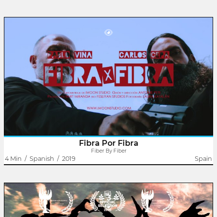
January 2022
India
Fiber By Fiber
Antoine Pete
An adsl commercial is about to start his work day when someone
knocks on his door. It will be then when, together with his co-
worker, they will have to solve a problem not in a way ... correct.
Fibra Por Fibra
Fiber By Fiber
4 Min
/
Spanish
/
2019
Spain
3
The Movement
Antoine Pete