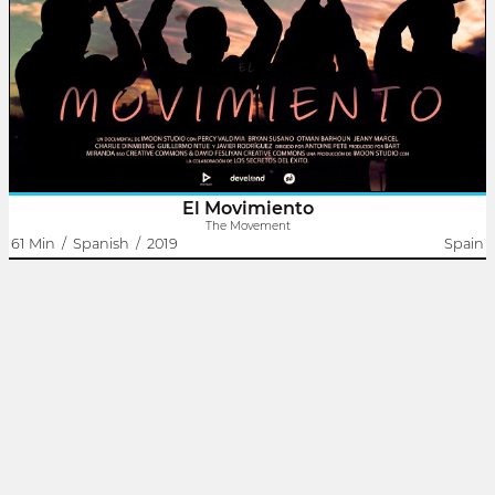
The lives of seven young people of different nationalities intersect
in one place. It is then that the Movement is born, a group of
young people who, after overcoming all kinds of problems in
their..
El Movimiento
The Movement
61 Min
/
Spanish
/
2019
Spain