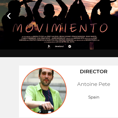
‹
DIRECTOR
Antoine Pete
Spain