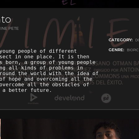
nto
INE PETE
CATEGORY:
D
GENRE:
BIOPI
young people of different
sect in one place. It is then
s born, a group of young people
ng all kinds of problems in
round the world with the idea of
of hope and overcoming all the
overcome all the obstacles of
 a better future.