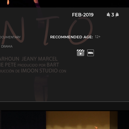
FEB-2019
3
RECOMMENDED AGE:
12+
OCUMENTARY
C DRAMA