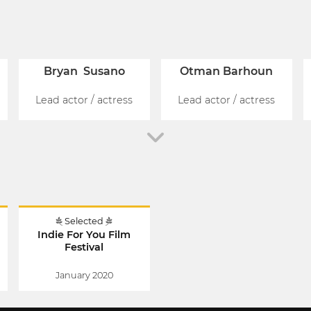
Bryan Susano
Otman Barhoun
Lead actor / actress
Lead actor / actress
Selected
l
Indie For You Film
Festival
January 2020