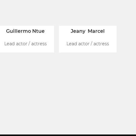
Guillermo Ntue
Jeany Marcel
Lead actor / actress
Lead actor / actress