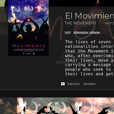
El Movimie
THE MOVEMENT
ANTO
1:01'
SPANISH
SPAIN
The lives of seven 
nationalities inter
that the Movement i
who, after overcomi
their lives, move a
carrying a message 
people who seek to 
their lives and get
ENGLISH
SPANISH