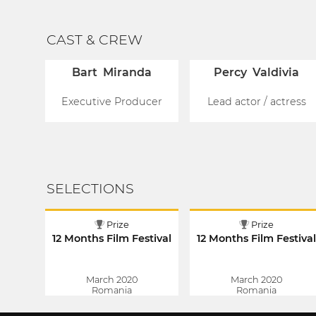
CAST & CREW
Bart Miranda
Percy Valdivia
Executive Producer
Lead actor / actress
SELECTIONS
Prize
Prize
12 Months Film Festival
12 Months Film Festiva
March 2020
March 2020
Romania
Romania