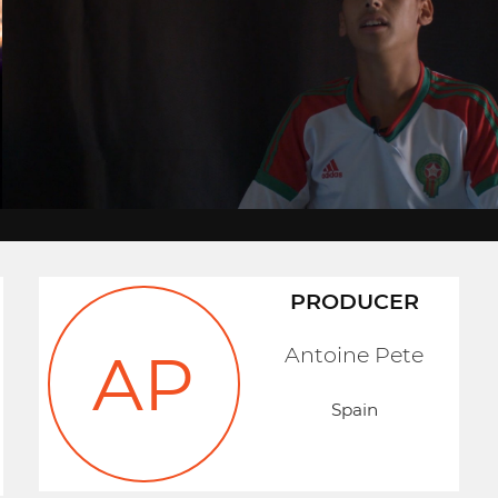
PRODUCER
Antoine Pete
AP
Spain