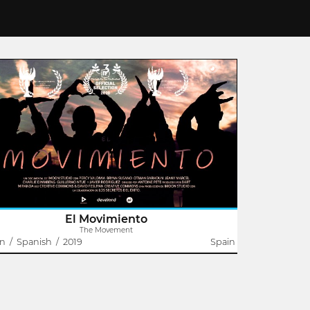
3
The Movement
Antoine Pete
 lives of seven young people of different nationalities
rsect in one place. It is then that the Movement is
, a group of young people who, after overcoming all
s of problems in their..
El Movimiento
The Movement
in
/
Spanish
/
2019
Spain