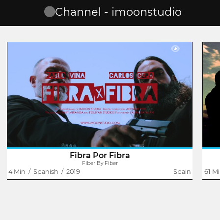
Channel - imoonstudio
Fiber By Fiber
Antoine Pete
An adsl commercial is about to start his work day when
The
someone knocks on his door. It will be then when,
inte
together with his co-worker, they will have to solve a
born
problem not in a way ... correct.
kind
Fibra Por Fibra
Fiber By Fiber
4 Min
/
Spanish
/
2019
Spain
61 M