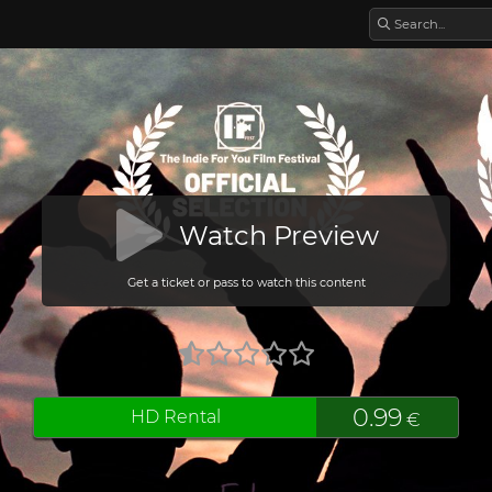
Watch Preview
Get a ticket or pass to watch this content
0.99
HD Rental
€