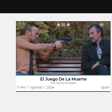
10
The Game Of Death
Antoine Pete
Juan, a humble office worker, leaves his house for work,
like another day, except that he has been fired and his
financial and personal future are hanging by a thread. His
briefcase hides a..
El Juego De La Muerte
The Game Of Death
11 Min
/
Spanish
/
2024
Spain