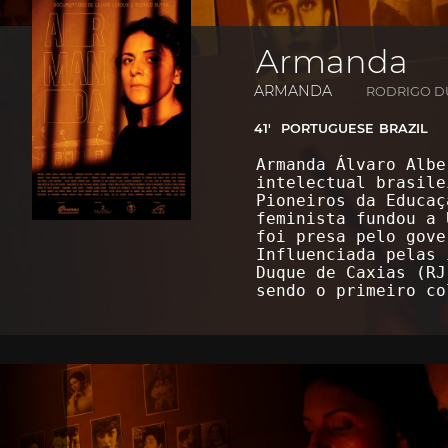
Armanda
ARMANDA
RODRIGO DU
41'
PORTUGUESE
BRAZIL
Armanda Álvaro Albe
intelectual brasile
Pioneiros da Educaç
feminista fundou a 
foi presa pelo gove
Influenciada pelas 
Duque de Caxias (RJ
sendo o primeiro c