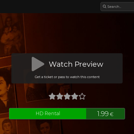
Watch Preview
Get a ticket or pass to watch this content
1.99
HD Rental
€