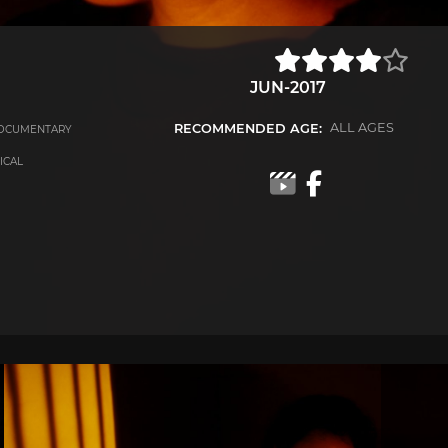
JUN-2017
RECOMMENDED AGE:
ALL AGES
OCUMENTARY
RICAL