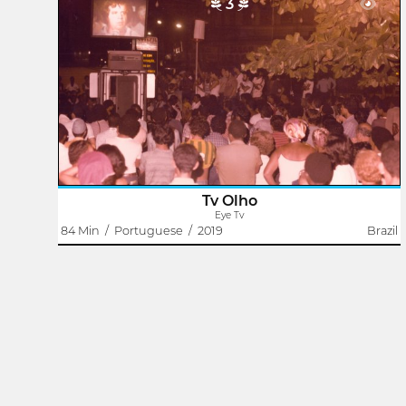
3
Eye Tv
Rodrigo Dutra
Eye TV born in Duque de Caxias. Hey worked between
1982 and 1984. It was a communitary Street tv.
The exibition setup was mounted through a screen with
projectors and televisions on the Square of..
Tv Olho
Eye Tv
84 Min
/
Portuguese
/
2019
Brazil