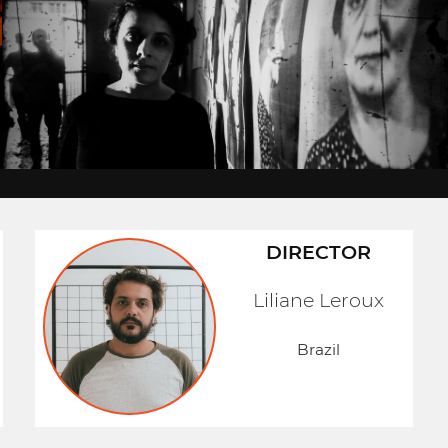
DIRECTOR
Liliane Leroux
Brazil