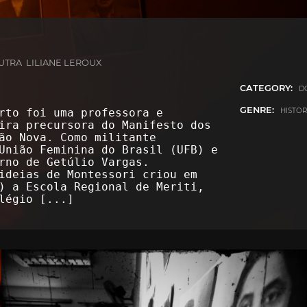
TRA LILIANE LEROUX
CATEGORY:
D
GENRE:
HISTO
rto foi uma professora e
ira precursora do Manifesto dos
ão Nova. Como militante
União Feminina do Brasil (UFB) e
rno de Getúlio Vargas.
ideias de Montessori criou em
) a Escola Regional de Meriti,
olégio
[...]