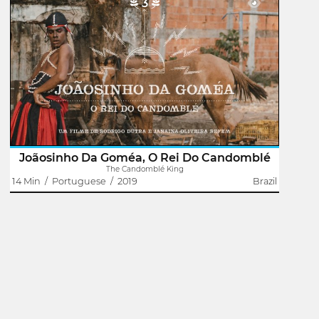
3
The Candomblé King
Janaína Oliveira Refem
Rodrigo Dutra
The film presents Joãosinho da Goméa as the main
narrator of his own story. With songs sung by him,
provocative performances and various files that point out
just how important he was and is to..
Joãosinho Da Goméa, O Rei Do Candomblé
The Candomblé King
14 Min
/
Portuguese
/
2019
Brazil