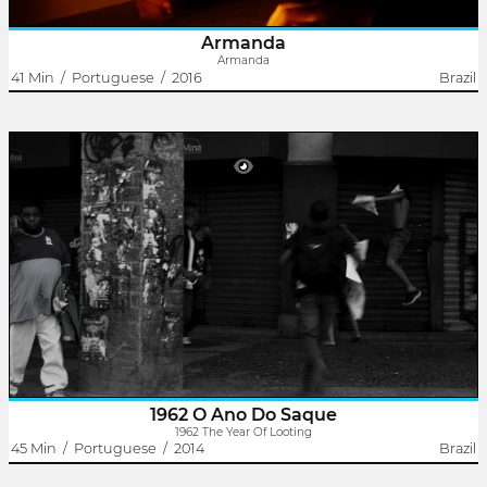
Armanda
Armanda
41 Min
/
Portuguese
/
2016
Brazil
1962 The Year Of Looting
Rodrigo Dutra
Victor Ferreira
In 1962, a conservative force against President Jango was
articulated to keep parliamentarism while the lower classes
suffered from political instability and government-dependent
developmentalism..
1962 O Ano Do Saque
1962 The Year Of Looting
45 Min
/
Portuguese
/
2014
Brazil