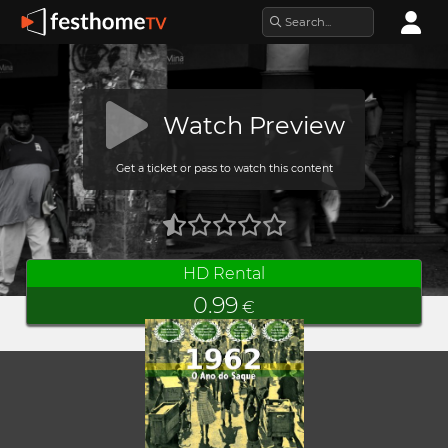
Watch Preview
Get a ticket or pass to watch this content
HD Rental
0.99
€