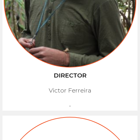
DIRECTOR
Victor Ferreira
-