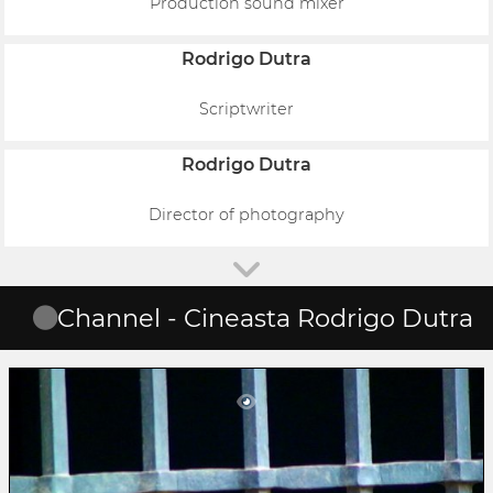
Production sound mixer
Rodrigo Dutra
Scriptwriter
Rodrigo Dutra
Director of photography
Channel - Cineasta Rodrigo Dutra
The Strong Wind
Rodrigo Dutra
Solano Trindade não se curvou diante da opressão de cor, de
classe e de cultura. Poeta e militante comunista nasceu em