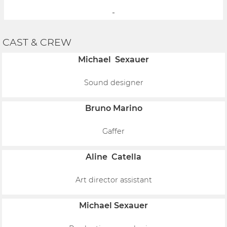
-
CAST & CREW
Michael Sexauer
Sound designer
Bruno Marino
Gaffer
Aline Catella
Art director assistant
Michael Sexauer