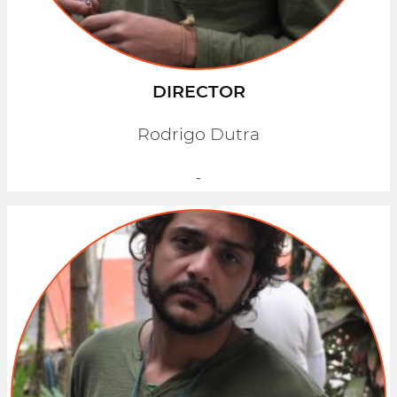
DIRECTOR
Rodrigo Dutra
-