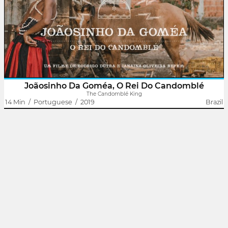
The film presents Joãosinho da Goméa as the main narrator of his
own story. With songs sung by him, provocative performances
and various files that point out just how important he was and is
to..
Joãosinho Da Goméa, O Rei Do Candomblé
The Candomblé King
14 Min
/
Portuguese
/
2019
Brazil