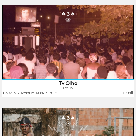
3
Eye Tv
Rodrigo Dutra
Eye TV born in Duque de Caxias. Hey worked between 1982 and
1984. It was a communitary Street tv.
The exibition setup was mounted through a screen with
projectors and televisions on the Square of..
Tv Olho
Eye Tv
84 Min
/
Portuguese
/
2019
Brazil
3
The Candomblé King
Janaína Oliveira Refem
Rodrigo Dutra