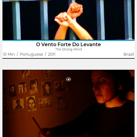
Pernambuco morou em Caxias e Embu, andou diariamente no
"trem sujo da..
O Vento Forte Do Levante
The Strong Wind
51 Min
/
Portuguese
/
2011
Brazil
Armanda
Rodrigo Dutra
Liliane Leroux
Armanda Álvaro Alberto foi uma professora e intelectual brasileira
precursora do Manifesto dos Pioneiros da Educação Nova. Como
militante feminista fundou a União Feminina do Brasil (UFB) e foi..