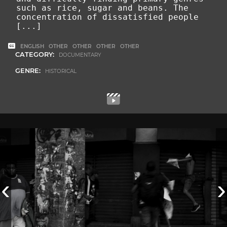
such as rice, sugar and beans. The
concentration of dissatisfied people
[...]
ENGLISH
OTHER
OTHER
OTHER
OTHER
CATEGORY:
DOCUMENTARY
GENRE:
HISTORICAL
‹
›