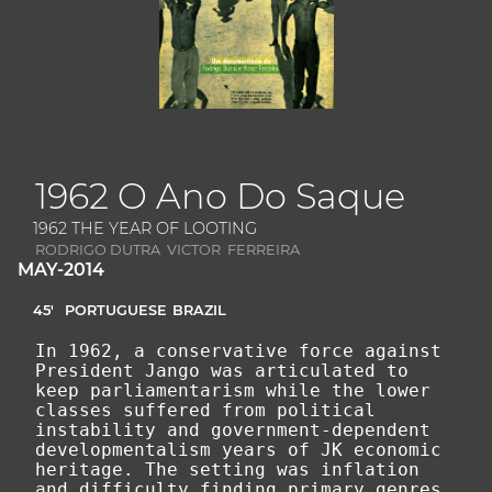
1962 O Ano Do Saque
1962 THE YEAR OF LOOTING
RODRIGO DUTRA VICTOR FERREIRA
MAY-2014
45'
PORTUGUESE
BRAZIL
In 1962, a conservative force against
President Jango was articulated to
keep parliamentarism while the lower
classes suffered from political
instability and government-dependent
developmentalism years of JK economic
heritage. The setting was inflation
and difficulty finding primary genres