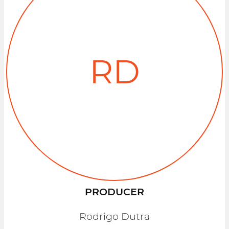
RD
PRODUCER
Rodrigo Dutra