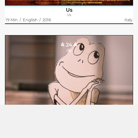
Us
Us
19 Min
/
English
/
2016
Italy
24
Flachmann
Philipp Bürge
Der Flachmann – eine Figur des Zeichners – erwacht zum
Leben, flieht vor seinem Erschaffer und verliebt sich in
Caramelle. Sein Drang nach Freiheit widerspricht dem Willen
des Zeichners. Doch ist..
Flachmann
Flatman
14 Min
/
German
/
2018
Switzerland