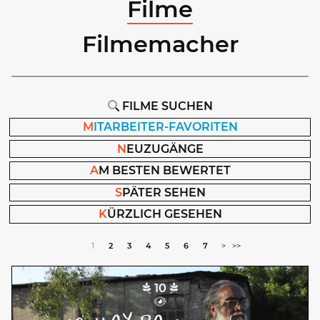
Filme
Filmemacher
FILME SUCHEN
M
ITARBEITER-FAVORITEN
N
EUZUGÄNGE
A
M BESTEN BEWERTET
S
PÄTER SEHEN
K
ÜRZLICH GESEHEN
1
2
3
4
5
6
7
>
>>
10
No Bread
Macarena Monrós