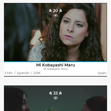
20
Mi Kobayashi Maru
Jose Luis Mora Mazarías
Olga returns to the flat that she shares with her friend Laura,
after participating in a casting for a film where an actress
seeking their profile.
Olga is very discouraged, because she is not..
Mi Kobayashi Maru
Mi Kobayashi Maru
3 Min
/
Spanish
/
2016
Spain
33
X27
Jose Luis Mora
In the not-too-distant future...