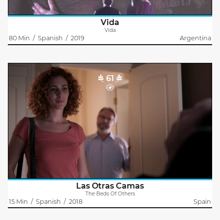
Vida
Vida
80 Min
/
Spanish
/
2019
Argentina
61
The Beds Of Others
Jonay García
Laura is a sexual assistant for people with functional diversity.
Her boyfriend, Marco, is desperate to find work to change the
situation. Perhaps the only thing all we need is a little affection..
Las Otras Camas
The Beds Of Others
15 Min
/
Spanish
/
2018
Spain