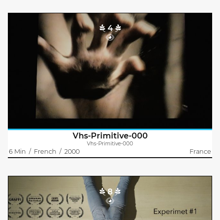
4
Vhs-Primitive-000
Emma Muyssen
A free woman comes back to basics and lives naked in the
forest. A ratman hears about her on the radio because she
sabotages all the constructions built in the forest. Indeed, she
digs huge hidden..
Vhs-Primitive-000
Vhs-Primitive-000
6 Min
/
French
/
2000
France
8
Experiment #1
Christian Schneider