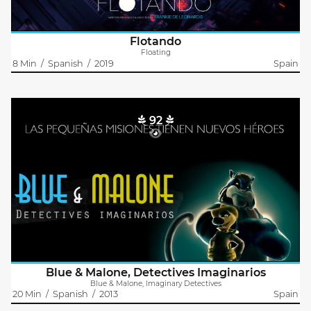
Flotando
Floating
8 Min
/
Spanish
/
2019
Spain
92
Blue & Malone, Imaginary Detectives
Abraham López Guerrero
BLUE & MALONE, IMAGINARY EYES
Do you remember your imaginary friend? what happened to
him when you grew up? Suddenly you became an adult, but…
are you sure he is not stil there?
This is the story..
Blue & Malone, Detectives Imaginarios
Blue & Malone, Imaginary Detectives
20 Min
/
Spanish
/
2013
Spain