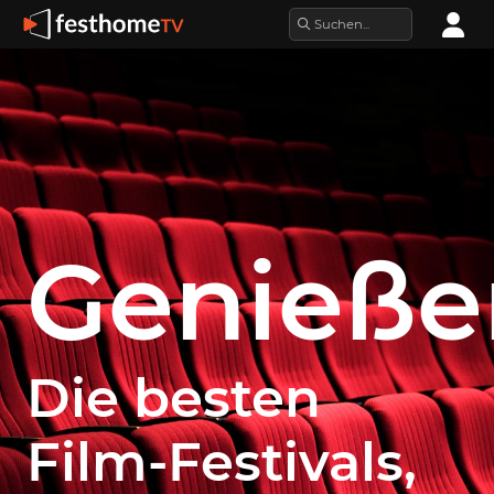
Genieße
Die besten
Film-Festivals,