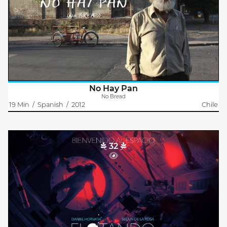
Luis (72) is the owner of a little grocery store that suffers a
sudden downturn when a supermarket sets up in its
neighborhood and he is told that he'll no longer be provided
with bread. The man..
No Hay Pan
No Bread
19 Min
/
Spanish
/
2012
Chile
32
Floating
Frankie De Leonardis
Frankie De Leonardis
A Russian cosmonaut awakes on a space station module after a
crash. Space debris have left the module severely damaged and
isolated. As the astronaut tries to reconnect to the base strange
noises..