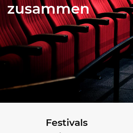
zusammen
Festivals