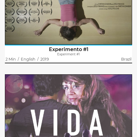
How to experience a place through the memory of our body.
Starting from this principle, this contemporary dance work is
expressed about the corporal questions, related to the
experiences with a..
Experimento #1
Experiment #1
2 Min
/
English
/
2019
Brazil
5
Vida
Carolina Reynoso
Maria Eugenia Lombardi
Vida walks through the city. The gray cement monster protects
her within its immensity and anonymity, but it also roughs her
up at every moment.
Advertising structures what a woman should be:..