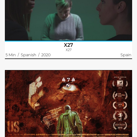
The human-shaped android X27 has been the victim of a rape at
the factory where he works. This is the story of the drama she
has lived.
X27
X27
5 Min
/
Spanish
/
2020
Spain
7
Us
Cristiano Gazzarrini
A man meanders through the dark depths of a cave. He is
following tracks in the mud which lead him to what is left of an
underground military bunker. There he gears up and starts
hunting a..