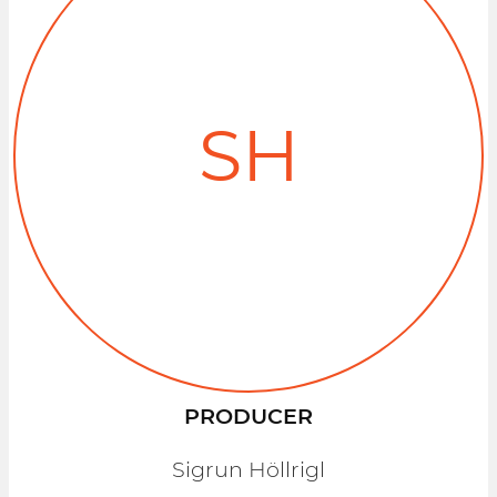
SH
PRODUCER
Sigrun Höllrigl