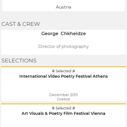
Austria
CAST & CREW
George Chkheidze
Director of photography
SELECTIONS
Selected
International Video Poetry Festival Athens
December 2015
Greece
Selected
Art Visuals & Poetry Film Festival Vienna