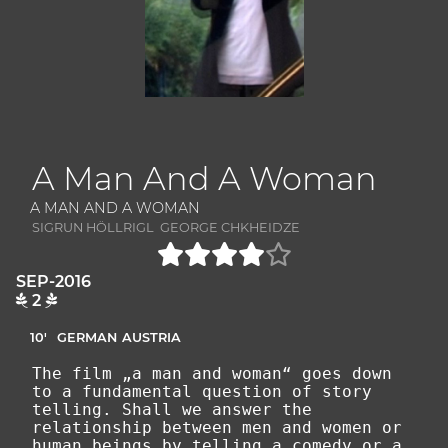
A Man And A Woman
A MAN AND A WOMAN
SIGRUN HÖLLRIGL GEORGE CHKHEIDZE
SEP-2016
2
10'
GERMAN
AUSTRIA
The film „a man and woman“ goes down
to a fundamental question of story
telling. Shall we answer the
relationship between men and women or
human beings by telling a comedy or a