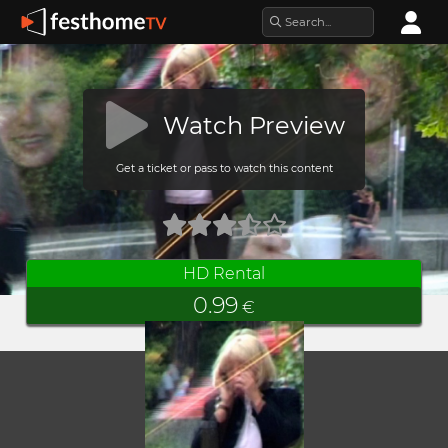
Watch Preview
Get a ticket or pass to watch this content
HD Rental
0.99
€