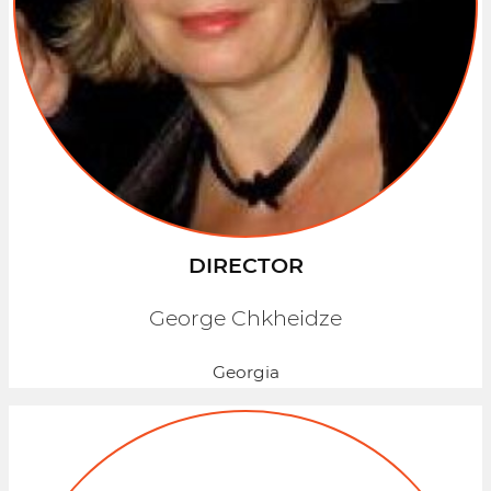
DIRECTOR
George Chkheidze
Georgia