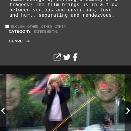
tragedy? The film brings us in a flow
between serious and unserious, love
and hurt, separating and rendezvous.
ENGLISH
OTHER
OTHER
OTHER
CATEGORY:
EXPERIMENTAL
GENRE:
ART
‹
›