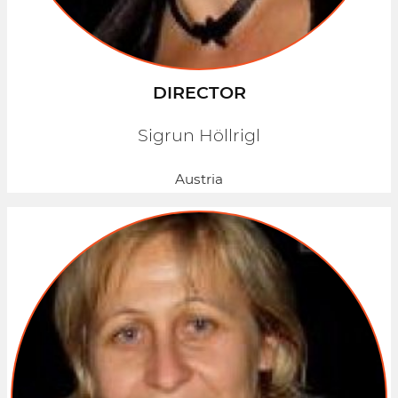
DIRECTOR
Sigrun Höllrigl
Austria