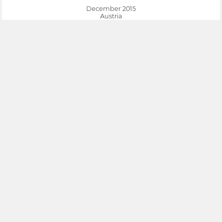
December 2015
Austria