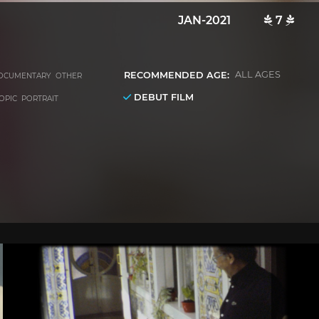
JAN-2021
7
RECOMMENDED AGE:
ALL AGES
OCUMENTARY OTHER
DEBUT FILM
IOPIC PORTRAIT