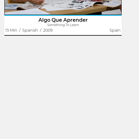
Algo Que Aprender
Something To Learn
15 Min
/
Spanish
/
2009
Spain