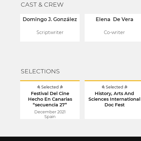
CAST & CREW
Domingo J. González
Elena De Vera
Scriptwriter
Co-writer
SELECTIONS
Selected
Selected
Festival Del Cine
History, Arts And
Hecho En Canarias
Sciences International
“secuencia 27”
Doc Fest
December 2021
Spain