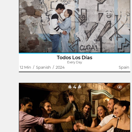
Domingo J. González
A new day begins. The street sweeper cleans the
sidewalk. The bartender opens his cafe. The public
servant parks her car and sits inside listening to the news
on the radio. The father walks his son..
Todos Los Días
Every Day
12 Min
/
Spanish
/
2024
Spain
4
As Usual
Jairo López
Their paths cross again at the New Year's Eve party.