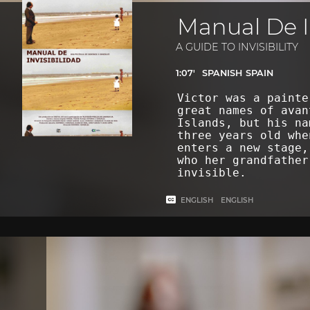
Manual De I
A GUIDE TO INVISIBILITY
1:07'
SPANISH
SPAIN
Victor was a painte
great names of avan
Islands, but his na
three years old whe
enters a new stage,
who her grandfather
invisible.
ENGLISH
ENGLISH