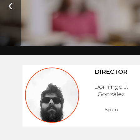
‹
DIRECTOR
Domingo J.
González
Spain