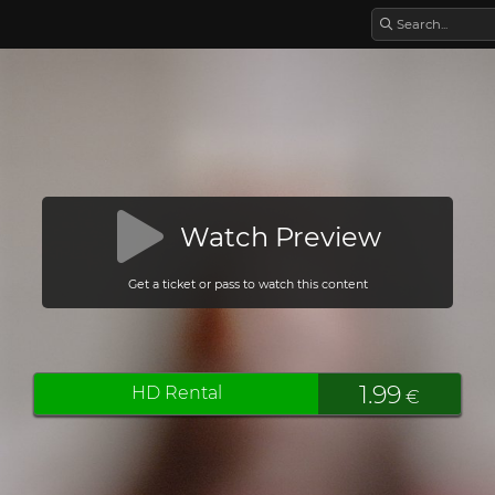
Watch Preview
Get a ticket or pass to watch this content
1.99
HD Rental
€