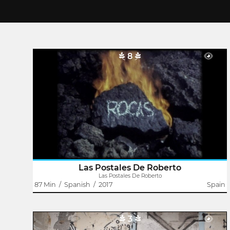
8
Las Postales De Roberto
Dailo Barco
Roberto was born in a small island in the Atlantic. The
arrival of Jan, an experienced Dutch traveler, opened his
eyes to the world, to culture and also to amateur cinema.
Their close relationship..
Las Postales De Roberto
Las Postales De Roberto
87 Min
/
Spanish
/
2017
Spain
3
Every Day