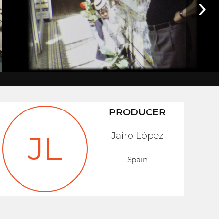
›
PRODUCER
Jairo López
JL
Spain