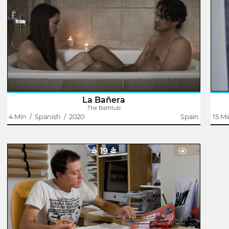
Jonay García
To dive is not necessary to know how to swim. You sink
Lif
into the water and that's it.
shou
La Bañera
The Bathtub
4 Min
/
Spanish
/
2020
Spain
15 M
19
Something To Learn
Eugenia Arteaga
Andrés works as a draftsman, although what he really
likes is drawing. Daniela is looking for an illustrator for the
pornographic stories she writes. The two make contact
through a newspaper ad..