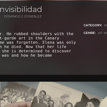
nvisibilidad
DOMINGO J. GONZÁLEZ
CATEGORY:
D
GENRE:
ART B
r. He rubbed shoulders with the
t-garde art in the Canary
me was forgotten. Elena was only
n he died. Now that her life
 she is determined to discover
 was and how he became