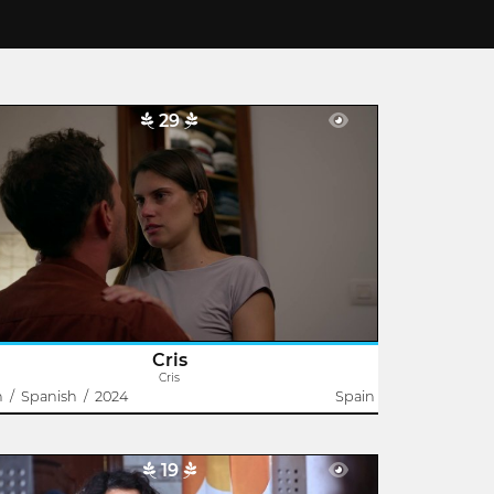
29
Cris
Jonay García
 from the party crowd, somewhere in the house,
 kiss passionately. Everything seems to go well until it
n’t.
Cris
Cris
n
/
Spanish
/
2024
Spain
19
Ridiculous Woman