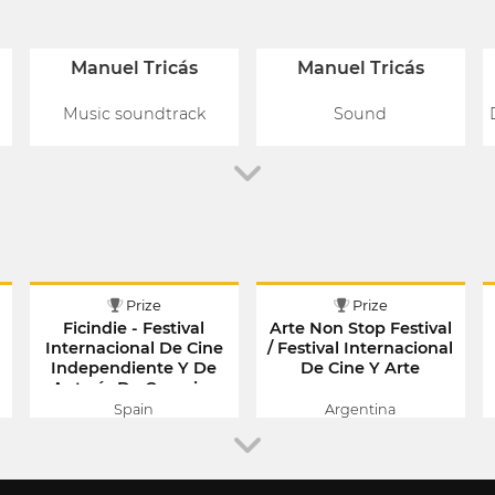
Manuel Tricás
Manuel Tricás
Music soundtrack
Sound
Prize
Prize
Ficindie - Festival
Arte Non Stop Festival
Internacional De Cine
/ Festival Internacional
Independiente Y De
De Cine Y Arte
Autoría De Canarias
Spain
Argentina