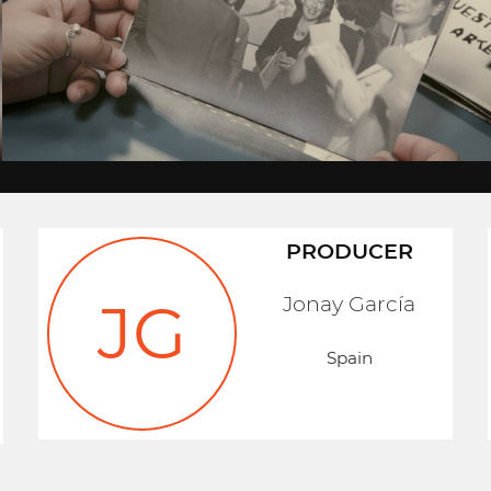
PRODUCER
Jonay García
JG
Spain