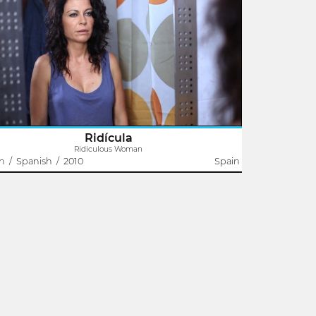
Domingo J. González
e has already decided for Laura what a woman her age
ld do.
Ridícula
Ridiculous Woman
in
/
Spanish
/
2010
Spain