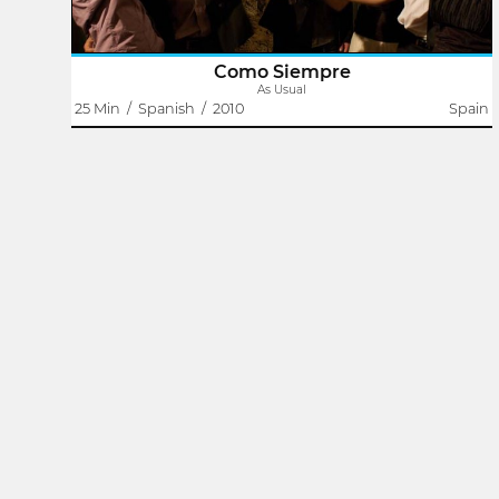
Como Siempre
As Usual
25 Min
/
Spanish
/
2010
Spain