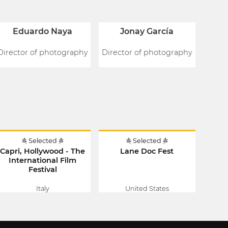
Eduardo Naya
Jonay García
Director of photography
Director of photography
Selected
Selected
Capri, Hollywood - The
Lane Doc Fest
International Film
Festival
Italy
United States