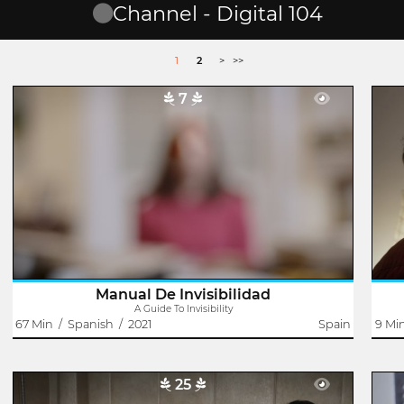
Channel - Digital 104
1
2
>
>>
7
A Guide To Invisibility
Domingo J. González
Victor was a painter. He rubbed shoulders with the great
Far
names of avant-garde art in the Canary Islands, but his
they
name was forgotten. Elena was only three years old when
does
he died. Now that her life..
Manual De Invisibilidad
A Guide To Invisibility
67 Min
/
Spanish
/
2021
Spain
9 Mi
25
The Bathtub